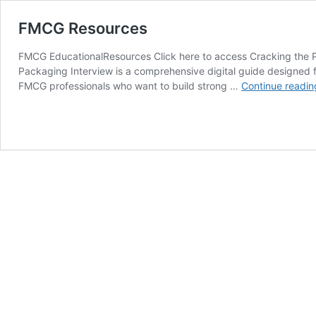
FMCG Resources
FMCG EducationalResources Click here to access Cracking the 
Packaging Interview is a comprehensive digital guide designed
FMCG professionals who want to build strong …
Continue readin