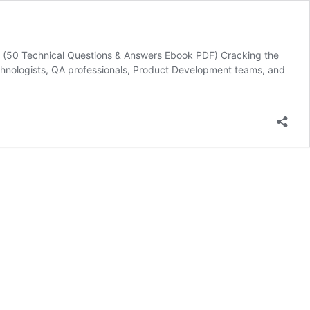
 (50 Technical Questions & Answers Ebook PDF) Cracking the
chnologists, QA professionals, Product Development teams, and