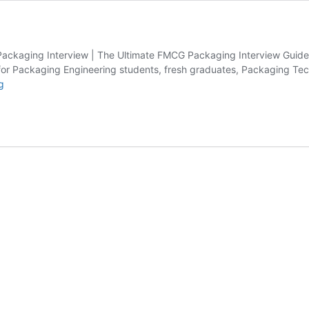
Packaging Interview | The Ultimate FMCG Packaging Interview Guide
 for Packaging Engineering students, fresh graduates, Packaging Te
FMCG
g
Resources