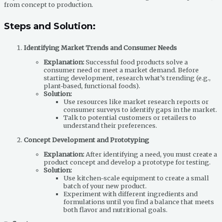
from concept to production.
Steps and Solution:
Identifying Market Trends and Consumer Needs
Explanation:
Successful food products solve a
consumer need or meet a market demand. Before
starting development, research what’s trending (e.g.,
plant-based, functional foods).
Solution:
Use resources like market research reports or
consumer surveys to identify gaps in the market.
Talk to potential customers or retailers to
understand their preferences.
Concept Development and Prototyping
Explanation:
After identifying a need, you must create a
product concept and develop a prototype for testing.
Solution:
Use kitchen-scale equipment to create a small
batch of your new product.
Experiment with different ingredients and
formulations until you find a balance that meets
both flavor and nutritional goals.