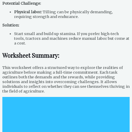
Potential Challenge:
Physical labor:
Tilling can be physically demanding,
requiring strength and endurance.
Solution:
Start small and build up stamina. If you prefer high-tech
tools, tractors and machines reduce manual labor but come at
a cost.
Worksheet Summary:
This worksheet offers a structured way to explore the realities of
agriculture before making a full-time commitment. Each task
outlines both the demands and the rewards, while providing
solutions and insights into overcoming challenges. It allows
individuals to reflect on whether they can see themselves thriving in
the field of agriculture.