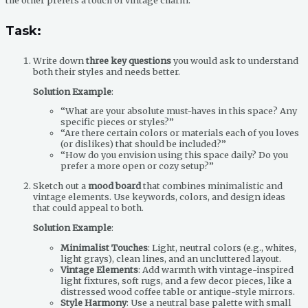
the other prefers a touch of vintage charm.
Task
:
Write down
three key questions
you would ask to understand
both their styles and needs better.
Solution Example
:
“What are your absolute must-haves in this space? Any
specific pieces or styles?”
“Are there certain colors or materials each of you loves
(or dislikes) that should be included?”
“How do you envision using this space daily? Do you
prefer a more open or cozy setup?”
Sketch out a
mood board
that combines minimalistic and
vintage elements. Use keywords, colors, and design ideas
that could appeal to both.
Solution Example
:
Minimalist Touches
: Light, neutral colors (e.g., whites,
light grays), clean lines, and an uncluttered layout.
Vintage Elements
: Add warmth with vintage-inspired
light fixtures, soft rugs, and a few decor pieces, like a
distressed wood coffee table or antique-style mirrors.
Style Harmony
: Use a neutral base palette with small