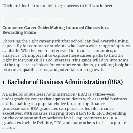
Click on blue button on left to get access to full worksheet
WRITTEN BY SHALU RAI
Commerce Career Guide: Making Informed Choices for a
Rewarding Future
Choosing the right career path after school can feel overwhelming,
especially for commerce students who have a wide range of options
available. Whether you’re interested in finance, economics, or
analytics, it’s important to explore these career paths to find the
right fit for your skills and interests. This guide will dive into some
of the top career choices for commerce students, providing insights
into roles, qualifications, and potential career growth.
1.
Bachelor of Business Administration (BBA)
A Bachelor of Business Administration (BBA) is a three-year
undergraduate course that equips students with essential business
skills, making it a popular choice for aspiring finance
professionals. BBA graduates can pursue roles like finance
executives, with salaries ranging from ₹3 LPA to ₹10 LPA, depending
on the company and experience level. Top recruiters for BBA
graduates include Deloitte, TCS, and many others in the corporate
sector.