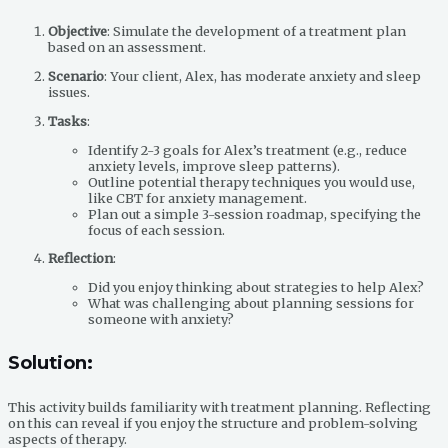
Objective
: Simulate the development of a treatment plan
based on an assessment.
Scenario
: Your client, Alex, has moderate anxiety and sleep
issues.
Tasks
:
Identify 2-3 goals for Alex’s treatment (e.g., reduce
anxiety levels, improve sleep patterns).
Outline potential therapy techniques you would use,
like CBT for anxiety management.
Plan out a simple 3-session roadmap, specifying the
focus of each session.
Reflection
:
Did you enjoy thinking about strategies to help Alex?
What was challenging about planning sessions for
someone with anxiety?
Solution:
This activity builds familiarity with treatment planning. Reflecting
on this can reveal if you enjoy the structure and problem-solving
aspects of therapy.