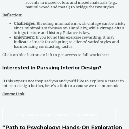
accents in muted colors and mixed materials (e.g.,
natural wood and metal) to bridge the two styles.
Reflection
:
Challenges
: Blending minimalism with vintage can be tricky
since minimalism focuses on simplicity, while vintage often
brings texture and history. Balance is key.
Enjoyment
: If you found this exercise rewarding, it may
indicate a knack for adapting to clients’ varied styles and
harmonizing contrasting tastes.
Click on blue button on left to get access to full worksheet
Interested in Pursuing Interior Design?
If this experience inspired you and you’d like to explore a career in
interior design further, here’s a link to a course we recommend:
Course Link
CLICK HERE TO SEE COMPLETE WORKSHEET
“Path to Psychology: Hands-On Exploration