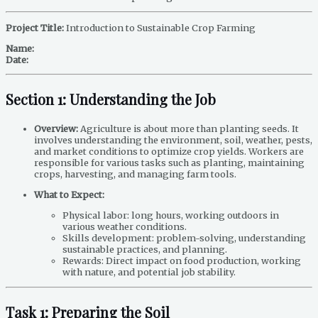
Project Title:
Introduction to Sustainable Crop Farming
Name:
Date:
Section 1: Understanding the Job
Overview:
Agriculture is about more than planting seeds. It
involves understanding the environment, soil, weather, pests,
and market conditions to optimize crop yields. Workers are
responsible for various tasks such as planting, maintaining
crops, harvesting, and managing farm tools.
What to Expect:
Physical labor: long hours, working outdoors in
various weather conditions.
Skills development: problem-solving, understanding
sustainable practices, and planning.
Rewards: Direct impact on food production, working
with nature, and potential job stability.
Task 1: Preparing the Soil