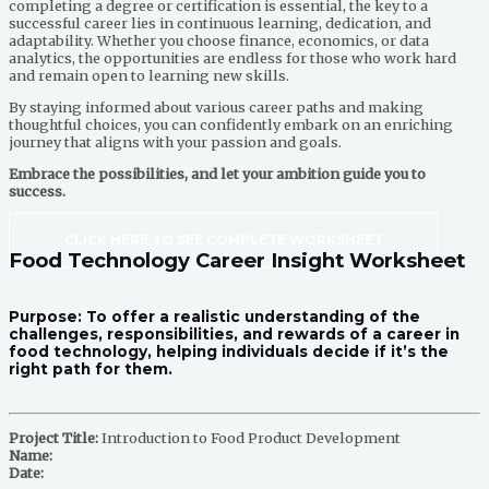
completing a degree or certification is essential, the key to a
successful career lies in continuous learning, dedication, and
adaptability. Whether you choose finance, economics, or data
analytics, the opportunities are endless for those who work hard
and remain open to learning new skills.
By staying informed about various career paths and making
thoughtful choices, you can confidently embark on an enriching
journey that aligns with your passion and goals.
Embrace the possibilities, and let your ambition guide you to
success.
CLICK HERE TO SEE COMPLETE WORKSHEET
Food Technology Career Insight Worksheet
Purpose:
To offer a realistic understanding of the
challenges, responsibilities, and rewards of a career in
food technology, helping individuals decide if it’s the
right path for them.
Project Title:
Introduction to Food Product Development
Name:
Date: