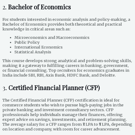
2.
Bachelor of Economics
For students interested in economic analysis and policy-making, a
Bachelor of Economics provides both theoretical and practical
knowledge in critical areas such as:
Microeconomics and Macroeconomics
Public Policy
International Economics
Statistical Analysis
This course develops strong analytical and problem-solving skills,
making it a gateway to fulfilling careers in banking, government,
or financial consulting. Top recruiters for economics graduates in
India include SBI, RBI, Axis Bank, HDFC Bank, and Deloitte.
3.
Certified Financial Planner (CFP)
The Certified Financial Planner (CFP) certification is ideal for
commerce students who wish to pursue high-paying jobs in the
private banking and investment consultancy sectors. CFP
professionals help individuals manage their finances, offering
expert advice on savings, investments, and retirement planning.
The average salary for a CFP ranges from ₹3 LPA to ₹5 LPA, depending
on location and company, with room for career advancement.