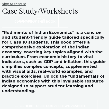
Skip to content
Case Study/Worksheets
MAIN MENU
CLICK TO BUY THIS BOOK
“Rudiments of Indian Economics” is a concise
and student-friendly guide tailored specifically
for Class 10 students. This book offers a
comprehensive exploration of the Indian
economy, covering key topics aligned with the
curriculum. From economic history to vital
indicators, such as GDP and inflation, this guide
simplifies complex concepts, supplemented
with visual aids, real-world examples, and
practice exercises. Unlock the fundamentals of
Indian economics with this invaluable resource
designed to support student learning and
understanding.
CLICK HERE TO SEE COMPLETE WORKSHEET