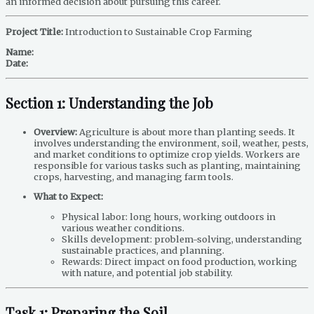
an informed decision about pursuing this career.
Project Title:
Introduction to Sustainable Crop Farming
Name:
Date:
Section 1: Understanding the Job
Overview:
Agriculture is about more than planting seeds. It
involves understanding the environment, soil, weather, pests,
and market conditions to optimize crop yields. Workers are
responsible for various tasks such as planting, maintaining
crops, harvesting, and managing farm tools.
What to Expect:
Physical labor: long hours, working outdoors in
various weather conditions.
Skills development: problem-solving, understanding
sustainable practices, and planning.
Rewards: Direct impact on food production, working
with nature, and potential job stability.
Task 1: Preparing the Soil