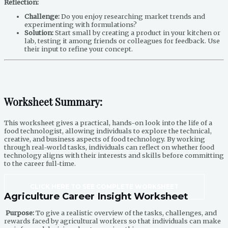
Reflection:
Challenge:
Do you enjoy researching market trends and
experimenting with formulations?
Solution:
Start small by creating a product in your kitchen or
lab, testing it among friends or colleagues for feedback. Use
their input to refine your concept.
Worksheet Summary:
This worksheet gives a practical, hands-on look into the life of a
food technologist, allowing individuals to explore the technical,
creative, and business aspects of food technology. By working
through real-world tasks, individuals can reflect on whether food
technology aligns with their interests and skills before committing
to the career full-time.
CLICK HERE TO SEE COMPLETE WORKSHEET
Agriculture Career Insight Worksheet
Purpose:
To give a realistic overview of the tasks, challenges, and
rewards faced by agricultural workers so that individuals can make