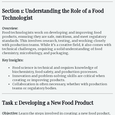
Section 1: Understanding the Role of a Food
Technologist
Overview:
Food technologists work on developing and improving food
products, ensuring they are safe, nutritious, and meet regulatory
standards. This involves research, testing, and working closely
with production teams. While it’s a creative field, it also comes with
technical challenges, requiring a solid understanding of food
chemistry, microbiology, and packaging.
Key Insights:
Food science is technical and requires knowledge of
biochemistry, food safety, and production processes.
Innovation and problem-solving skills are critical when
creating or improving products.
Collaboration is often necessary, whether with production
teams or regulatory bodies.
Task 1: Developing a New Food Product
Objective:
Learn the steps involved in creating a new food product,