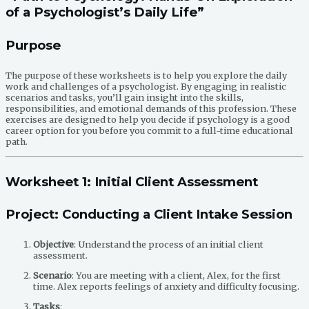
of a Psychologist’s Daily Life”
Purpose
The purpose of these worksheets is to help you explore the daily
work and challenges of a psychologist. By engaging in realistic
scenarios and tasks, you’ll gain insight into the skills,
responsibilities, and emotional demands of this profession. These
exercises are designed to help you decide if psychology is a good
career option for you before you commit to a full-time educational
path.
Worksheet 1: Initial Client Assessment
Project: Conducting a Client Intake Session
Objective
: Understand the process of an initial client
assessment.
Scenario
: You are meeting with a client, Alex, for the first
time. Alex reports feelings of anxiety and difficulty focusing.
Tasks
: