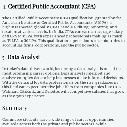
4.
Certified Public Accountant (CPA)
The Certified Public Accountant (CPA) qualification, granted by the
American Institute of Certified Public Accountants (AICPA), is
highly respected globally. CPAs handle auditing, reporting, and
taxation at various levels. In India, CPAs can earn an average salary
of ₹6 LPA to ₹7 LPA, with experienced professionals making as much
as ₹15 LPA to ₹20 LPA. This qualification opens doors to senior roles in
accounting firms, corporations, and the public sector.
5.
Data Analyst
In today’s data-driven world, becoming a data analyst is one of the
most promising career options. Data analysts interpret and
analyze complex data to help businesses make informed decisions.
With the demand for data professionals on the rise, graduates in
this field can expect lucrative job offers from companies like HCL,
Walmart, Citibank, and Deloitte, with competitive salaries that grow
as they gain experience.
Summary
Commerce students have a wide range of career opportunities
available across both the private and public sectors. While