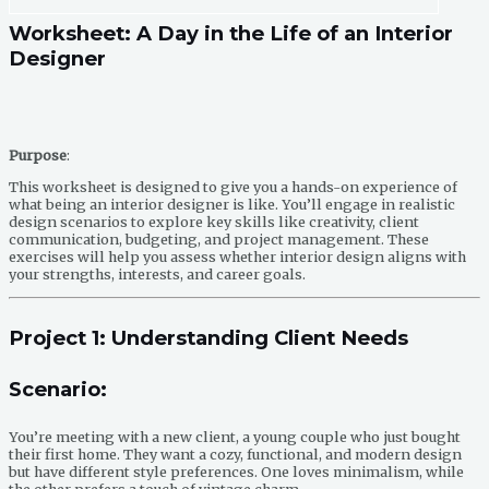
Worksheet: A Day in the Life of an Interior
Designer
Purpose
:
This worksheet is designed to give you a hands-on experience of
what being an interior designer is like. You’ll engage in realistic
design scenarios to explore key skills like creativity, client
communication, budgeting, and project management. These
exercises will help you assess whether interior design aligns with
your strengths, interests, and career goals.
Project 1: Understanding Client Needs
Scenario
:
You’re meeting with a new client, a young couple who just bought
their first home. They want a cozy, functional, and modern design
but have different style preferences. One loves minimalism, while