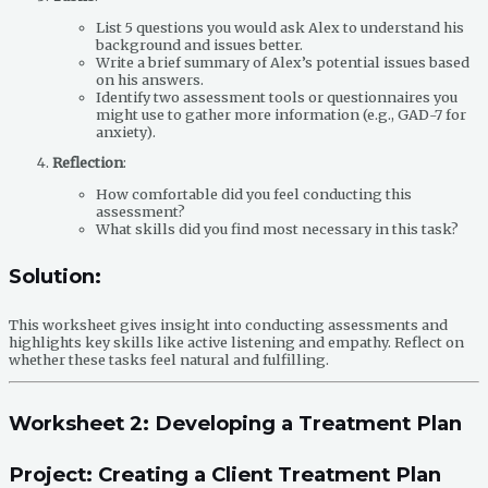
List 5 questions you would ask Alex to understand his
background and issues better.
Write a brief summary of Alex’s potential issues based
on his answers.
Identify two assessment tools or questionnaires you
might use to gather more information (e.g., GAD-7 for
anxiety).
Reflection
:
How comfortable did you feel conducting this
assessment?
What skills did you find most necessary in this task?
Solution:
This worksheet gives insight into conducting assessments and
highlights key skills like active listening and empathy. Reflect on
whether these tasks feel natural and fulfilling.
Worksheet 2: Developing a Treatment Plan
Project: Creating a Client Treatment Plan