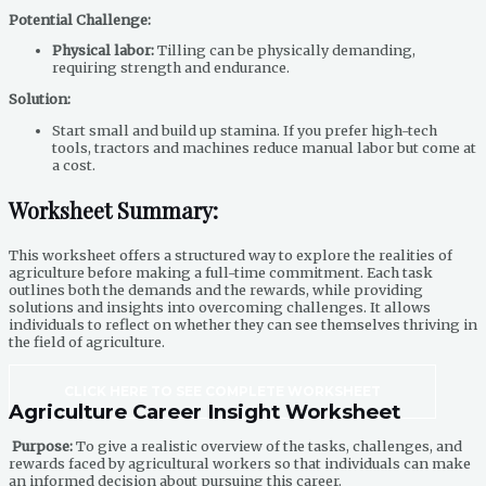
Potential Challenge:
Physical labor:
Tilling can be physically demanding,
requiring strength and endurance.
Solution:
Start small and build up stamina. If you prefer high-tech
tools, tractors and machines reduce manual labor but come at
a cost.
Worksheet Summary:
This worksheet offers a structured way to explore the realities of
agriculture before making a full-time commitment. Each task
outlines both the demands and the rewards, while providing
solutions and insights into overcoming challenges. It allows
individuals to reflect on whether they can see themselves thriving in
the field of agriculture.
CLICK HERE TO SEE COMPLETE WORKSHEET
Agriculture Career Insight Worksheet
Purpose:
To give a realistic overview of the tasks, challenges, and
rewards faced by agricultural workers so that individuals can make
an informed decision about pursuing this career.