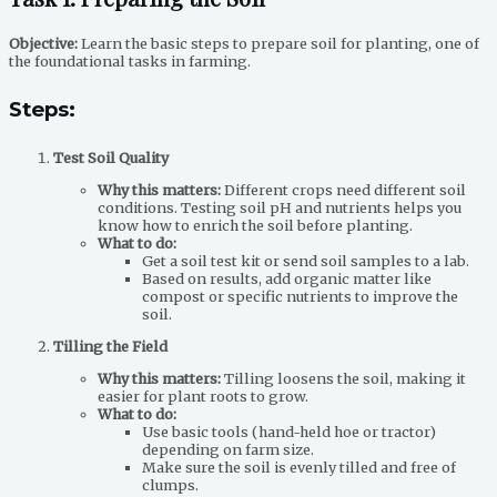
Objective:
Learn the basic steps to prepare soil for planting, one of
the foundational tasks in farming.
Steps:
Test Soil Quality
Why this matters:
Different crops need different soil
conditions. Testing soil pH and nutrients helps you
know how to enrich the soil before planting.
What to do:
Get a soil test kit or send soil samples to a lab.
Based on results, add organic matter like
compost or specific nutrients to improve the
soil.
Tilling the Field
Why this matters:
Tilling loosens the soil, making it
easier for plant roots to grow.
What to do:
Use basic tools (hand-held hoe or tractor)
depending on farm size.
Make sure the soil is evenly tilled and free of
clumps.