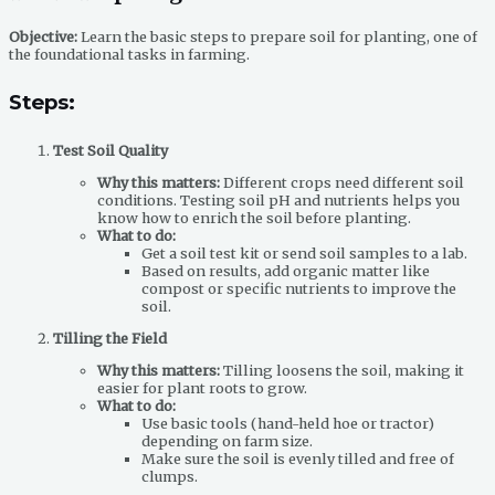
Objective:
Learn the basic steps to prepare soil for planting, one of
the foundational tasks in farming.
Steps:
Test Soil Quality
Why this matters:
Different crops need different soil
conditions. Testing soil pH and nutrients helps you
know how to enrich the soil before planting.
What to do:
Get a soil test kit or send soil samples to a lab.
Based on results, add organic matter like
compost or specific nutrients to improve the
soil.
Tilling the Field
Why this matters:
Tilling loosens the soil, making it
easier for plant roots to grow.
What to do:
Use basic tools (hand-held hoe or tractor)
depending on farm size.
Make sure the soil is evenly tilled and free of
clumps.