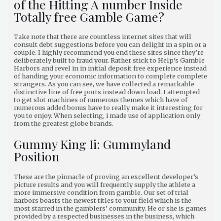
of the Hitting A number Inside
Totally free Gamble Game?
Take note that there are countless internet sites that will
consult debt suggestions before you can delight in a spin or a
couple. I highly recommend you end these sites since they’re
deliberately built to fraud your. Rather stick to Help’s Gamble
Harbors and revel in in initial deposit free experience instead
of handing your economic information to complete complete
strangers. As you can see, we have collected a remarkable
distinctive line of free ports instead down load. I attempted
to get slot machines of numerous themes which have of
numerous added bonus have to really make it interesting for
you to enjoy. When selecting, i made use of application only
from the greatest globe brands.
Gummy King Ii: Gummyland
Position
These are the pinnacle of proving an excellent developer’s
picture results and you will frequently supply the athlete a
more immersive condition from gamble. Our set of trial
harbors boasts the newest titles to your field which is the
most starred in the gamblers’ community. He or she is games
provided by a respected businesses in the business, which