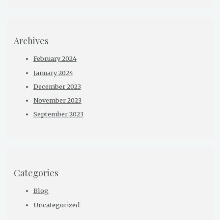
Archives
February 2024
January 2024
December 2023
November 2023
September 2023
Categories
Blog
Uncategorized