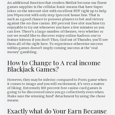
An additional function that renders NetEnt become our finest
games supplier is the cellular-basic means that have Super
Joker on the internet slot with excellent RTP right up to help
you 99percent with only step 1percent house line. That is
such as a good chance to possess players to bet and victory
against the on-line casino. 100 percent free slot machine try
enjoyable to try out whenever you have a few minutes so you
can free. There’s a large number of themes, very whether or
not we would like to discover enjoy online harbors one to
feature kittens if you don’t Thor, God out of Thunder, you’ll see
them all of the right here. To experience otherwise success
within games doesn’t imply coming success at the ‘real
money’ gambling.
How to Change to A real income
Blackjack Games?
However, they may be inferior compared to Ports game when
it comes to image and you will excitement, it’s very a matter
of liking. Extremely 100 percent free casino card games is
going to be discovered since you go collectively even when.
Make sure the winning fund’ detachment by using the chose
means.
Exactly what do Your Earn Because