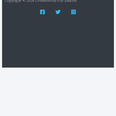
Copyright © 2026 | Powered by P2P Educon