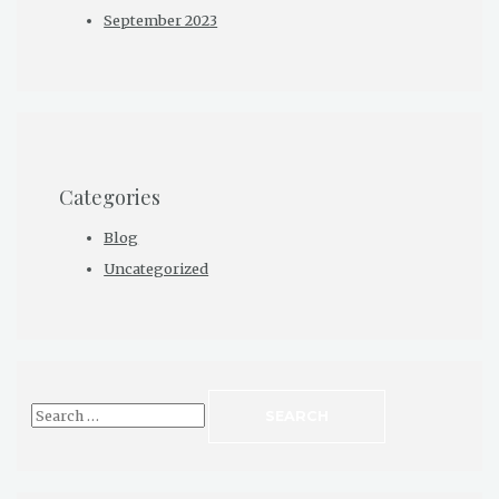
September 2023
Categories
Blog
Uncategorized