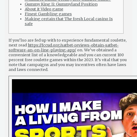
Gummy King Ii: Gummyland Position
About it Video game
Finest Gambling games
Making certain that The fresh Local casino Is
safe
If you’lso are fed up with to experience fundamental roulette,
next read
https://fccud.org/satbet-reviews-obtain-satbet-
software-an-on-line-playing-app/
on. We’ve obtained a
convenient list of a knowledgeable and you can current 100
percent free roulette games within the 2023.
It’s vital that you
note that campaigns and you may incentives often have laws
and laws connected.