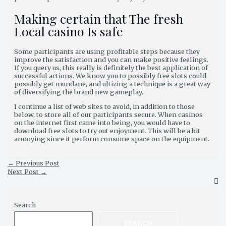
Making certain that The fresh
Local casino Is safe
Some participants are using profitable steps because they
improve the satisfaction and you can make positive feelings.
If you query us, this really is definitely the best application of
successful actions. We know you to possibly free slots could
possibly get mundane, and ultizing a technique is a great way
of diversifying the brand new gameplay.
I continue a list of web sites to avoid, in addition to those
below, to store all of our participants secure. When casinos
on the internet first came into being, you would have to
download free slots to try out enjoyment. This will be a bit
annoying since it perform consume space on the equipment.
←
Previous Post
Next Post
→
Search
SEARCH