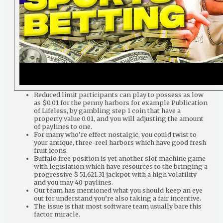
Reduced limit participants can play to possess as low
as $0.01 for the penny harbors for example Publication
of Lifeless, by gambling step 1 coin that have a
property value 0.01, and you will adjusting the amount
of paylines to one.
For many who’re effect nostalgic, you could twist to
your antique, three-reel harbors which have good fresh
fruit icons.
Buffalo free position is yet another slot machine game
with legislation which have resources to the bringing a
progressive $ 51,621.31 jackpot with a high volatility
and you may 40 paylines.
Our team has mentioned what you should keep an eye
out for understand you’re also taking a fair incentive.
The issue is that most software team usually bare this
factor miracle.