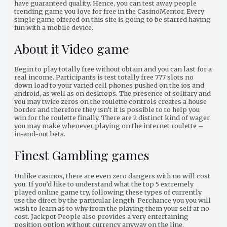
have guaranteed quality. Hence, you can test away people
trending game you love for free in the CasinoMentor. Every
single game offered on this site is going to be starred having
fun with a mobile device.
About it Video game
Begin to play totally free without obtain and you can last for a
real income. Participants is test totally free 777 slots no
down load to your varied cell phones pushed on the ios and
android, as well as on desktops. The presence of solitary and
you may twice zeros on the roulette controls creates a house
border and therefore they isn’t it is possible to to help you
win for the roulette finally. There are 2 distinct kind of wager
you may make whenever playing on the internet roulette –
in-and-out bets.
Finest Gambling games
Unlike casinos, there are even zero dangers with no will cost
you. If you’d like to understand what the top 5 extremely
played online game try, following these types of currently
use the direct by the particular length. Perchance you you will
wish to learn as to why from the playing them your self at no
cost. Jackpot People also provides a very entertaining
position option without currency anyway on the line.