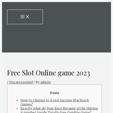
MAIN
Skip
Post
S
MENU
to
navigation
e
content
a
r
c
h
f
o
r
:
Free Slot Online game 2023
/
Uncategorized
/ By
admin
Posts
How to Change to A real income Blackjack
Games?
Exactly what do Your Earn Because of the Hitting
A number Inside Totally free Gamble Game?