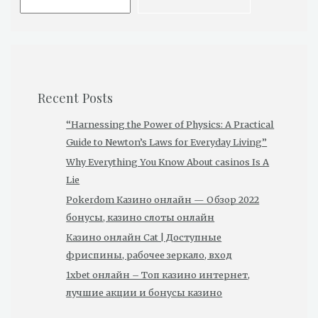
Recent Posts
“Harnessing the Power of Physics: A Practical
Guide to Newton’s Laws for Everyday Living”
Why Everything You Know About casinos Is A
Lie
Pokerdom Казино онлайн — Обзор 2022
бонусы, казино слоты онлайн
Казино онлайн Cat | Доступные
фриспины, рабочее зеркало, вход
1xbet онлайн – Топ казино интернет,
лучшие акции и бонусы казино