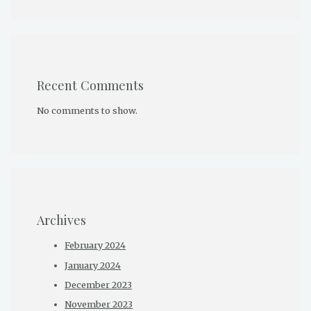
Recent Comments
No comments to show.
Archives
February 2024
January 2024
December 2023
November 2023