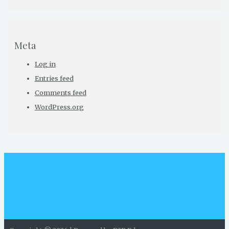
Meta
Log in
Entries feed
Comments feed
WordPress.org