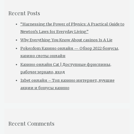
Recent Posts
“Harnessing the Power of Physics: A Practical Guide to
Newton’s Laws for Everyday Living”
Why Everything You Know About casinos Is A Lie
Pokerdom Казино онлайн — Обзор 2022 бонусы,
казино слоты онлайн
Казино онлайн Cat | Доступные фриспины,
рабочее зеркало, вход
1xbet онлайн – Топ казино интернет, лучшие
акции и бонусы казино
Recent Comments