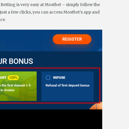
Betting is very easy at Mostbet – simply follow the
 just a few clicks, you can access Mostbet’s app and
ce.