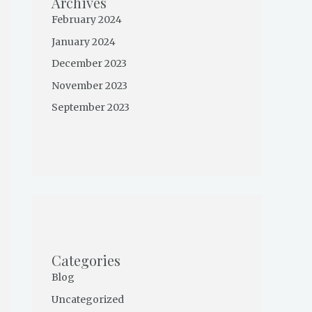
Archives
February 2024
January 2024
December 2023
November 2023
September 2023
Categories
Blog
Uncategorized