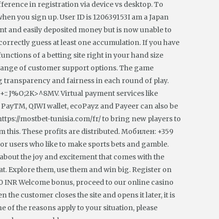
fference in registration via device vs desktop. To
 when you sign up. User ID is 120639153I am a Japan
nt and easily deposited money but is now unable to
correctly guess at least one accumulation. If you have
functions of a betting site right in your hand size
 range of customer support options. The game
ng transparency and fairness in each round of play.
 J%O;2K>^8MV. Virtual payment services like
like PayTM, QIWI wallet, ecoPayz and Payeer can also be
https://mostbet-tunisia.com/fr/
to bring new players to
m this. These profits are distributed. Мобилен: +359
e for users who like to make sports bets and gamble.
s about the joy and excitement that comes with the
at. Explore them, use them and win big. Register on
000 INR Welcome bonus, proceed to our online casino
the customer closes the site and opens it later, it is
e of the reasons apply to your situation, please