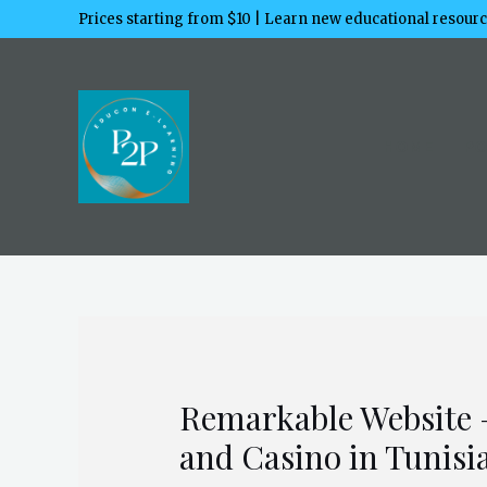
Skip
Prices starting from $10 | Learn new educational resource
to
content
HOME
PO
Post
navigation
Remarkable Website 
and Casino in Tunisi