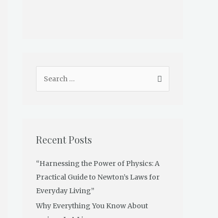
S
e
a
r
c
Recent Posts
h
f
“Harnessing the Power of Physics: A
o
Practical Guide to Newton’s Laws for
r
Everyday Living”
:
Why Everything You Know About