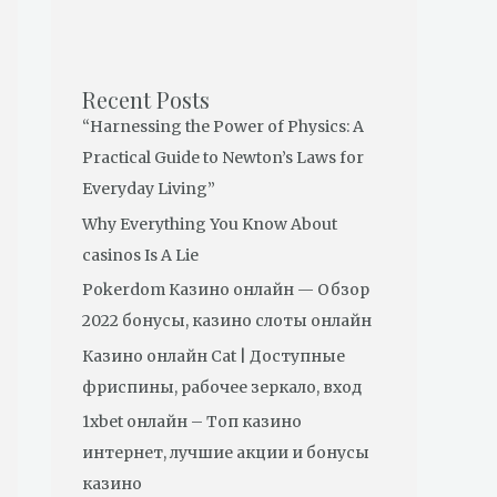
Recent Posts
“Harnessing the Power of Physics: A
Practical Guide to Newton’s Laws for
Everyday Living”
Why Everything You Know About
casinos Is A Lie
Pokerdom Казино онлайн — Обзор
2022 бонусы, казино слоты онлайн
Казино онлайн Cat | Доступные
фриспины, рабочее зеркало, вход
1xbet онлайн – Топ казино
интернет, лучшие акции и бонусы
казино