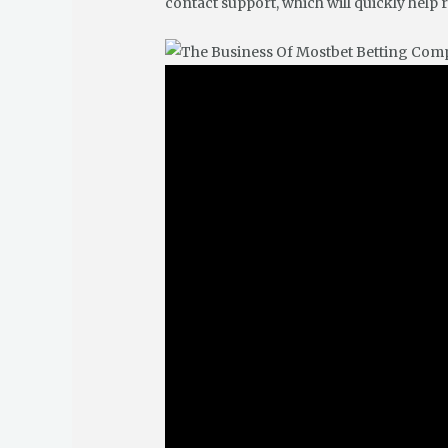
contact support, which will quickly help