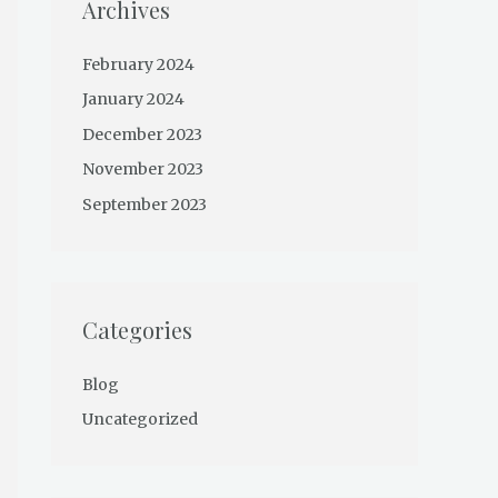
Archives
February 2024
January 2024
December 2023
November 2023
September 2023
Categories
Blog
Uncategorized