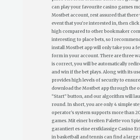
can play your favourite casino games mo
Mostbet account, rest assured that there w
event that you’re interested in, then clic
high compared to other bookmaker compa
interesting to place bets, so I recomme
install Mostbet app will only take you a 
form in your account. There are three wa
is correct, you will be automatically redi
and win if the bet plays. Along with its u
provides high levels of security to ensure 
download the Mostbet app through the off
“Start” button, and our algorithm will la
round. In short, you are only 4 simple st
operator’s system supports more than 20 
games. Mit einer breiten Palette von Spi
garantiert es eine erstklassige Casino Er
in basketball and tennis can find a larg