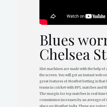
Blues wor
Chelsea S
Slot machines are made with the help of a
the screen. You will get an instant welc
great features of Mostbet betting is that 
teams in cricket with BPL matches and the
The margin for top matches in real time 
commission increases by an average of 0. 
place on Mostbet India. These are going 