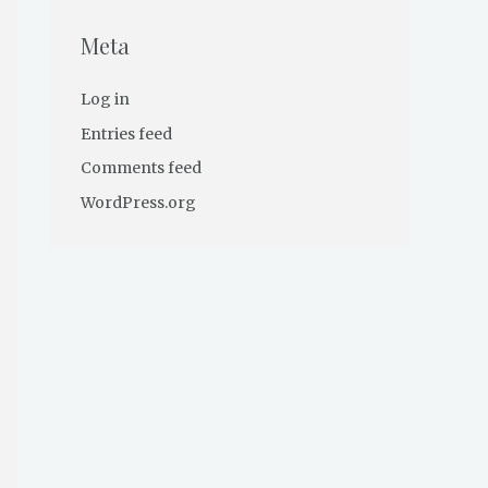
Meta
Log in
Entries feed
Comments feed
WordPress.org