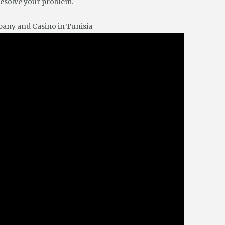
 resolve your problem.