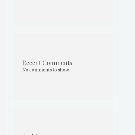
Recent Comments
No comments to show.