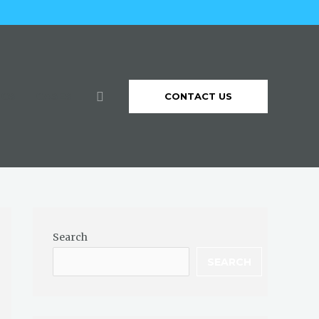
Search
OGS
CASES
CONTACT US
Search
SEARCH