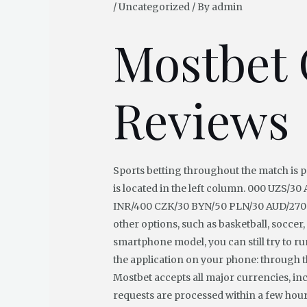
/
Uncategorized
/ By
admin
Mostbet O
Reviews
Sports betting throughout the match is p
is located in the left column. 000 UZS
INR/400 CZK/30 BYN/50 PLN/30 AUD/270
other options, such as basketball, soccer
smartphone model, you can still try to run
the application on your phone: through t
Mostbet accepts all major currencies, in
requests are processed within a few hours