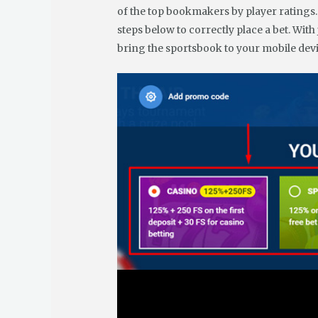
of the top bookmakers by player ratings. 
steps below to correctly place a bet. With
bring the sportsbook to your mobile devi