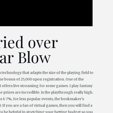
ried over
tar Blow
 technology that adapts the size of the playing field to
ome bonus of 25,000 upon registration. One of the
it offers live streaming for some games. I play fantasy
 prizes are incredible. Is the playthrough really high.
is 6 7%, for less popular events, the bookmaker’s
If you are a fan of virtual games, then you will find a
to be helpful in stretching your betting budget so you