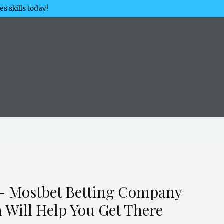
s skills today!
RTFOLIOS
FMCG RESOURCES
MERCHANDISE
BL
– Mostbet Betting Company
a Will Help You Get There