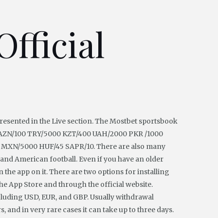
fficial
resented in the Live section. The Mostbet sportsbook
/30 AZN/100 TRY/5000 KZT/400 UAH/2000 PKR /1000
 MXN/5000 HUF/45 SAPR/10. There are also many
, and American football. Even if you have an older
 the app on it. There are two options for installing
he App Store and through the official website.
cluding USD, EUR, and GBP. Usually withdrawal
, and in very rare cases it can take up to three days.