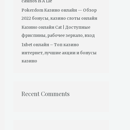
casinos Is A Lie
Pokerdom Казино онлайн — Обзор
2022 бонусы, казино слоты онлайн
Казино онлайн Cat | Доступные
фриспины, рабочее зеркало, вход
1xbet онлайн – Топ казино
интернет, лучшие акции и бонусы
казино
Recent Comments