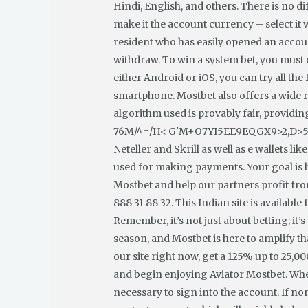
Hindi, English, and others. There is no di
make it the account currency – select it
resident who has easily opened an accou
withdraw. To win a system bet, you must 
either Android or iOS, you can try all the 
smartphone. Mostbet also offers a wide
algorithm used is provably fair, providi
76M/^=/H< G'M+O7YI5EE9EQGX9>2,D>5+::
Neteller and Skrill as well as e wallets 
used for making payments. Your goal is
Mostbet and help our partners profit fro
888 31 88 32. This Indian site is availabl
Remember, it’s not just about betting; it’
season, and Mostbet is here to amplify th
our site right now, get a 125% up to 25,
and begin enjoying Aviator Mostbet. When 
necessary to sign into the account. If non