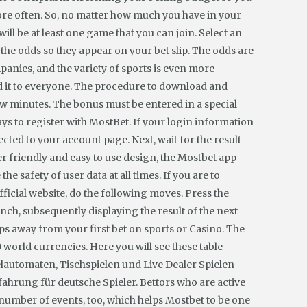
re often. So, no matter how much you have in your
ill be at least one game that you can join. Select an
k the odds so they appear on your bet slip. The odds are
nies, and the variety of sports is even more
nd it to everyone. The procedure to download and
few minutes. The bonus must be entered in a special
ys to register with MostBet. If your login information
rected to your account page. Next, wait for the result
ser friendly and easy to use design, the Mostbet app
the safety of user data at all times. If you are to
icial website, do the following moves. Press the
unch, subsequently displaying the result of the next
eps away from your first bet on sports or Casino. The
world currencies. Here you will see these table
elautomaten, Tischspielen und Live Dealer Spielen
fahrung für deutsche Spieler. Bettors who are active
e number of events, too, which helps Mostbet to be one