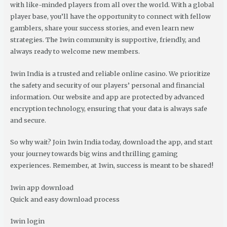
with like-minded players from all over the world. With a global
player base, you’ll have the opportunity to connect with fellow
gamblers, share your success stories, and even learn new
strategies. The 1win community is supportive, friendly, and
always ready to welcome new members.
1win India is a trusted and reliable online casino. We prioritize
the safety and security of our players’ personal and financial
information. Our website and app are protected by advanced
encryption technology, ensuring that your data is always safe
and secure.
So why wait? Join 1win India today, download the app, and start
your journey towards big wins and thrilling gaming
experiences. Remember, at 1win, success is meant to be shared!
1win app download
Quick and easy download process
1win login