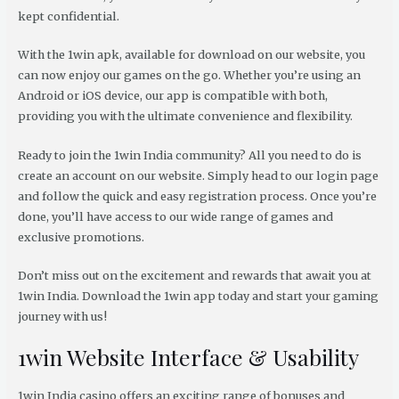
kept confidential.
With the 1win apk, available for download on our website, you
can now enjoy our games on the go. Whether you’re using an
Android or iOS device, our app is compatible with both,
providing you with the ultimate convenience and flexibility.
Ready to join the 1win India community? All you need to do is
create an account on our website. Simply head to our login page
and follow the quick and easy registration process. Once you’re
done, you’ll have access to our wide range of games and
exclusive promotions.
Don’t miss out on the excitement and rewards that await you at
1win India. Download the 1win app today and start your gaming
journey with us!
1win Website Interface & Usability
1win India casino offers an exciting range of bonuses and