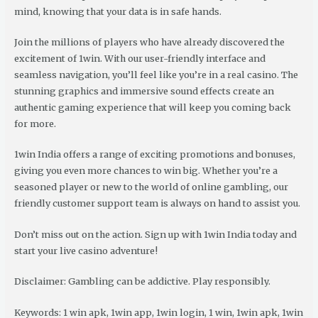
mind, knowing that your data is in safe hands.
Join the millions of players who have already discovered the
excitement of 1win. With our user-friendly interface and
seamless navigation, you’ll feel like you’re in a real casino. The
stunning graphics and immersive sound effects create an
authentic gaming experience that will keep you coming back
for more.
1win India offers a range of exciting promotions and bonuses,
giving you even more chances to win big. Whether you’re a
seasoned player or new to the world of online gambling, our
friendly customer support team is always on hand to assist you.
Don’t miss out on the action. Sign up with 1win India today and
start your live casino adventure!
Disclaimer: Gambling can be addictive. Play responsibly.
Keywords: 1 win apk, 1win app, 1win login, 1 win, 1win apk, 1win