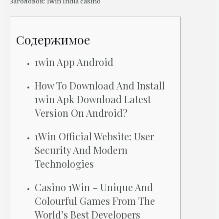
Заголовок: 1win India casino
Содержимое
1win App Android
How To Download And Install
1win Apk Download Latest
Version On Android?
1Win Official Website: User
Security And Modern
Technologies
Casino 1Win – Unique And
Colourful Games From The
World’s Best Developers