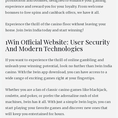
promotions and bonuses, designed to enhance your gaming
experience and reward you for your loyalty. From welcome
bonuses to free spins and cashback offers, we have it all.
Experience the thrill of the casino floor without leaving your
home. Join 1win India today and start winning!
1Win Official Website: User Security
And Modern Technologies
If you want to experience the thrill of online gambling and
unleash your winning potential, look no further than 1win India
casino. With the 1win app download, you can have access to a
wide range of exciting games right at your fingertips.
Whether you are a fan of classic casino games like blackjack,
roulette, and poker, or prefer the adrenaline rush of slot
machines, 1win has it all. With just a simple 1win login, you can
start playing your favorite games and discover new ones that
will keep you entertained for hours.