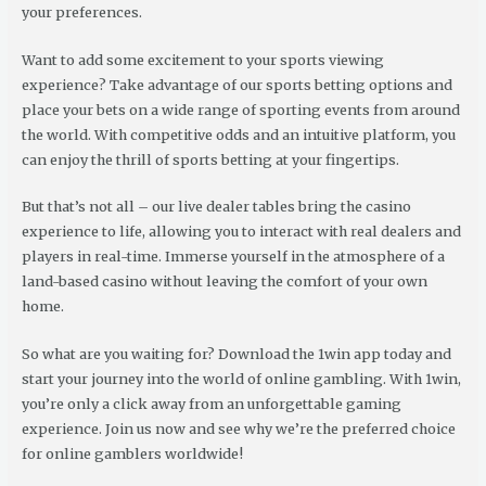
your preferences.
Want to add some excitement to your sports viewing
experience? Take advantage of our sports betting options and
place your bets on a wide range of sporting events from around
the world. With competitive odds and an intuitive platform, you
can enjoy the thrill of sports betting at your fingertips.
But that’s not all – our live dealer tables bring the casino
experience to life, allowing you to interact with real dealers and
players in real-time. Immerse yourself in the atmosphere of a
land-based casino without leaving the comfort of your own
home.
So what are you waiting for? Download the 1win app today and
start your journey into the world of online gambling. With 1win,
you’re only a click away from an unforgettable gaming
experience. Join us now and see why we’re the preferred choice
for online gamblers worldwide!