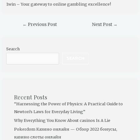
1win – Your gateway to online gambling excellence!
←
Previous Post
Next Post
→
Search
SEARCH
Recent Posts
“Harnessing the Power of Physics: A Practical Guide to
Newton’s Laws for Everyday Living”
Why Everything You Know About casinos Is A Lie
Pokerdom Казино онлайн — Обзор 2022 бонусы,
казино слоты онлайн