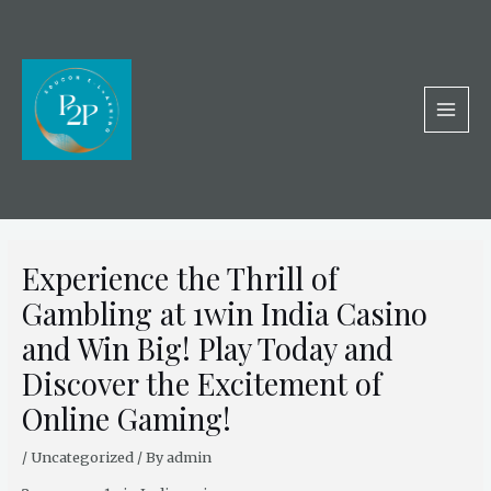
Skip
MAI
to
MEN
content
Post
navigation
Experience the Thrill of
Gambling at 1win India Casino
and Win Big! Play Today and
Discover the Excitement of
Online Gaming!
/
Uncategorized
/ By
admin