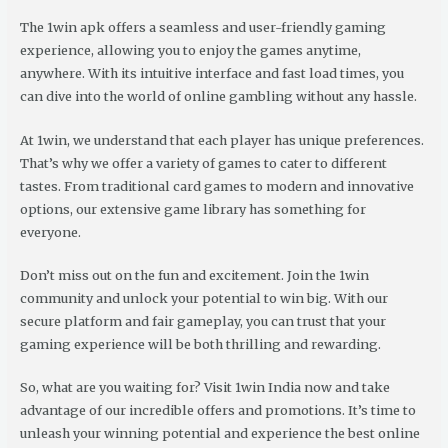
The 1win apk offers a seamless and user-friendly gaming
experience, allowing you to enjoy the games anytime,
anywhere. With its intuitive interface and fast load times, you
can dive into the world of online gambling without any hassle.
At 1win, we understand that each player has unique preferences.
That’s why we offer a variety of games to cater to different
tastes. From traditional card games to modern and innovative
options, our extensive game library has something for
everyone.
Don’t miss out on the fun and excitement. Join the 1win
community and unlock your potential to win big. With our
secure platform and fair gameplay, you can trust that your
gaming experience will be both thrilling and rewarding.
So, what are you waiting for? Visit 1win India now and take
advantage of our incredible offers and promotions. It’s time to
unleash your winning potential and experience the best online