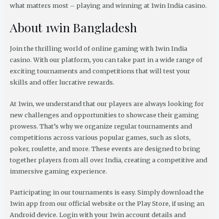
what matters most – playing and winning at 1win India casino.
About 1win Bangladesh
Join the thrilling world of online gaming with 1win India
casino. With our platform, you can take part in a wide range of
exciting tournaments and competitions that will test your
skills and offer lucrative rewards.
At 1win, we understand that our players are always looking for
new challenges and opportunities to showcase their gaming
prowess. That’s why we organize regular tournaments and
competitions across various popular games, such as slots,
poker, roulette, and more. These events are designed to bring
together players from all over India, creating a competitive and
immersive gaming experience.
Participating in our tournaments is easy. Simply download the
1win app from our official website or the Play Store, if using an
Android device. Login with your 1win account details and