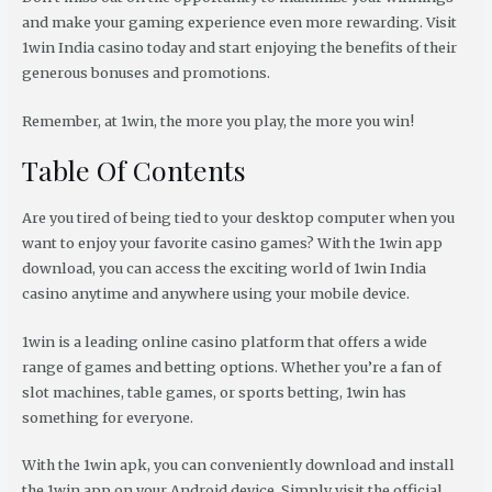
and make your gaming experience even more rewarding. Visit
1win India casino today and start enjoying the benefits of their
generous bonuses and promotions.
Remember, at 1win, the more you play, the more you win!
Table Of Contents
Are you tired of being tied to your desktop computer when you
want to enjoy your favorite casino games? With the 1win app
download, you can access the exciting world of 1win India
casino anytime and anywhere using your mobile device.
1win is a leading online casino platform that offers a wide
range of games and betting options. Whether you’re a fan of
slot machines, table games, or sports betting, 1win has
something for everyone.
With the 1win apk, you can conveniently download and install
the 1win app on your Android device. Simply visit the official