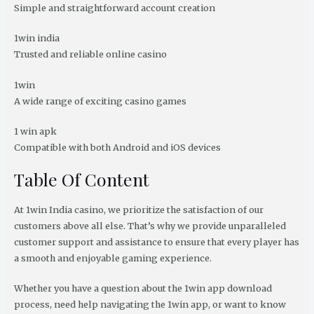
Simple and straightforward account creation
1win india
Trusted and reliable online casino
1win
A wide range of exciting casino games
1 win apk
Compatible with both Android and iOS devices
Table Of Content
At 1win India casino, we prioritize the satisfaction of our
customers above all else. That’s why we provide unparalleled
customer support and assistance to ensure that every player has
a smooth and enjoyable gaming experience.
Whether you have a question about the 1win app download
process, need help navigating the 1win app, or want to know