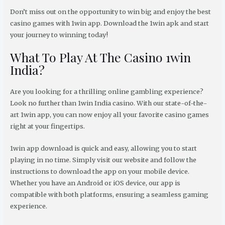
Don’t miss out on the opportunity to win big and enjoy the best
casino games with 1win app. Download the 1win apk and start
your journey to winning today!
What To Play At The Casino 1win
India?
Are you looking for a thrilling online gambling experience?
Look no further than 1win India casino. With our state-of-the-
art 1win app, you can now enjoy all your favorite casino games
right at your fingertips.
1win app download is quick and easy, allowing you to start
playing in no time. Simply visit our website and follow the
instructions to download the app on your mobile device.
Whether you have an Android or iOS device, our app is
compatible with both platforms, ensuring a seamless gaming
experience.