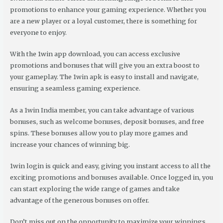
promotions to enhance your gaming experience. Whether you
are a new player or a loyal customer, there is something for
everyone to enjoy.
With the 1win app download, you can access exclusive
promotions and bonuses that will give you an extra boost to
your gameplay. The 1win apk is easy to install and navigate,
ensuring a seamless gaming experience.
As a 1win India member, you can take advantage of various
bonuses, such as welcome bonuses, deposit bonuses, and free
spins. These bonuses allow you to play more games and
increase your chances of winning big.
1win login is quick and easy, giving you instant access to all the
exciting promotions and bonuses available. Once logged in, you
can start exploring the wide range of games and take
advantage of the generous bonuses on offer.
Don’t miss out on the opportunity to maximize your winnings