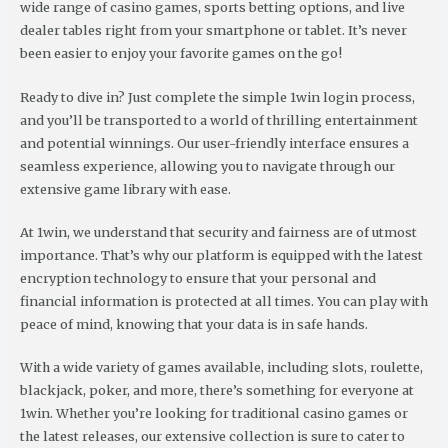
wide range of casino games, sports betting options, and live
dealer tables right from your smartphone or tablet. It’s never
been easier to enjoy your favorite games on the go!
Ready to dive in? Just complete the simple 1win login process,
and you’ll be transported to a world of thrilling entertainment
and potential winnings. Our user-friendly interface ensures a
seamless experience, allowing you to navigate through our
extensive game library with ease.
At 1win, we understand that security and fairness are of utmost
importance. That’s why our platform is equipped with the latest
encryption technology to ensure that your personal and
financial information is protected at all times. You can play with
peace of mind, knowing that your data is in safe hands.
With a wide variety of games available, including slots, roulette,
blackjack, poker, and more, there’s something for everyone at
1win. Whether you’re looking for traditional casino games or
the latest releases, our extensive collection is sure to cater to