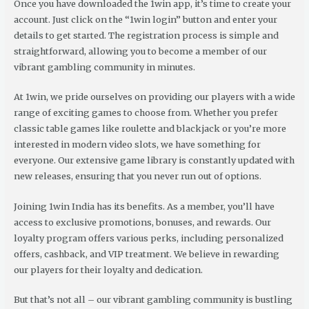
Once you have downloaded the 1win app, it’s time to create your
account. Just click on the “1win login” button and enter your
details to get started. The registration process is simple and
straightforward, allowing you to become a member of our
vibrant gambling community in minutes.
At 1win, we pride ourselves on providing our players with a wide
range of exciting games to choose from. Whether you prefer
classic table games like roulette and blackjack or you’re more
interested in modern video slots, we have something for
everyone. Our extensive game library is constantly updated with
new releases, ensuring that you never run out of options.
Joining 1win India has its benefits. As a member, you’ll have
access to exclusive promotions, bonuses, and rewards. Our
loyalty program offers various perks, including personalized
offers, cashback, and VIP treatment. We believe in rewarding
our players for their loyalty and dedication.
But that’s not all – our vibrant gambling community is bustling