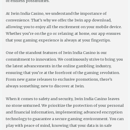
of endless possibilities.
At 1win India Casino, we understand the importance of
convenience. That’s why we offer the 1win app download,
allowing you to enjoy all the excitement on your mobile device.
Whether you’re on the go or relaxing at home, our app ensures
that your gaming experience is always at your fingertips.
One of the standout features of 1win India Casino is our
commitment to innovation. We continuously strive to bring you
the latest advancements in the online gambling industry,
ensuring that you’re at the forefront of the gaming revolution.
From new game releases to exclusive promotions, there’s
always something new to discover at 1win.
When it comes to safety and security, 1win India Casino leaves
no stone unturned. We prioritize the protection of your personal
and financial information, implementing advanced encryption
technology to guarantee a secure gaming environment. You can
play with peace of mind, knowing that your data is in safe