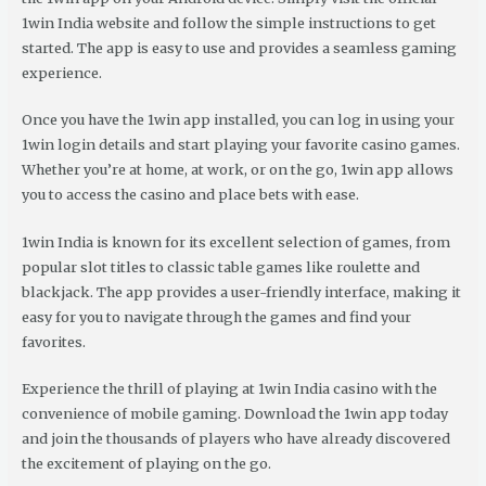
1win India website and follow the simple instructions to get
started. The app is easy to use and provides a seamless gaming
experience.
Once you have the 1win app installed, you can log in using your
1win login details and start playing your favorite casino games.
Whether you’re at home, at work, or on the go, 1win app allows
you to access the casino and place bets with ease.
1win India is known for its excellent selection of games, from
popular slot titles to classic table games like roulette and
blackjack. The app provides a user-friendly interface, making it
easy for you to navigate through the games and find your
favorites.
Experience the thrill of playing at 1win India casino with the
convenience of mobile gaming. Download the 1win app today
and join the thousands of players who have already discovered
the excitement of playing on the go.