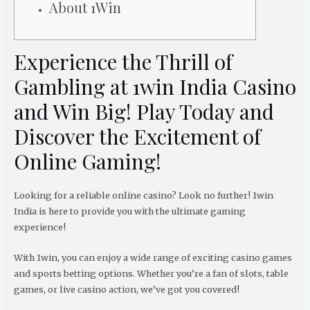
About 1Win
Experience the Thrill of
Gambling at 1win India Casino
and Win Big! Play Today and
Discover the Excitement of
Online Gaming!
Looking for a reliable online casino? Look no further! 1win
India is here to provide you with the ultimate gaming
experience!
With 1win, you can enjoy a wide range of exciting casino games
and sports betting options. Whether you’re a fan of slots, table
games, or live casino action, we’ve got you covered!