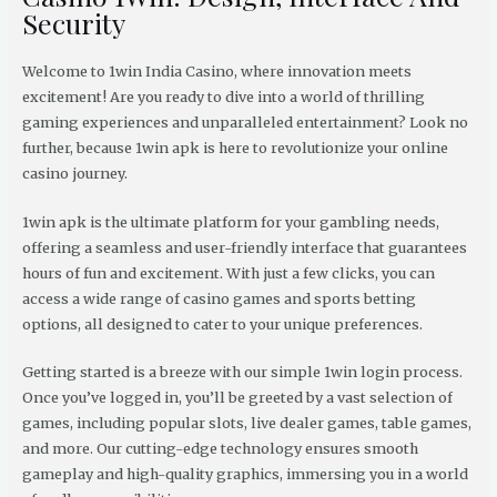
Security
Welcome to 1win India Casino, where innovation meets
excitement! Are you ready to dive into a world of thrilling
gaming experiences and unparalleled entertainment? Look no
further, because 1win apk is here to revolutionize your online
casino journey.
1win apk is the ultimate platform for your gambling needs,
offering a seamless and user-friendly interface that guarantees
hours of fun and excitement. With just a few clicks, you can
access a wide range of casino games and sports betting
options, all designed to cater to your unique preferences.
Getting started is a breeze with our simple 1win login process.
Once you’ve logged in, you’ll be greeted by a vast selection of
games, including popular slots, live dealer games, table games,
and more. Our cutting-edge technology ensures smooth
gameplay and high-quality graphics, immersing you in a world