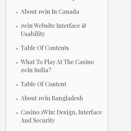
About 1win In Canada
1win Website Interface &
Usability
Table Of Contents
What To Play At The Casino
1win India?
Table Of Content
About 1win Bangladesh
Casino 1Win: Design, Interface
And Security