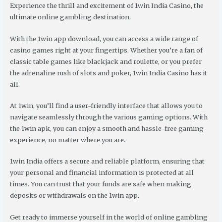
Experience the thrill and excitement of 1win India Casino, the
ultimate online gambling destination.
With the 1win app download, you can access a wide range of
casino games right at your fingertips. Whether you’re a fan of
classic table games like blackjack and roulette, or you prefer
the adrenaline rush of slots and poker, 1win India Casino has it
all.
At 1win, you’ll find a user-friendly interface that allows you to
navigate seamlessly through the various gaming options. With
the 1win apk, you can enjoy a smooth and hassle-free gaming
experience, no matter where you are.
1win India offers a secure and reliable platform, ensuring that
your personal and financial information is protected at all
times. You can trust that your funds are safe when making
deposits or withdrawals on the 1win app.
Get ready to immerse yourself in the world of online gambling