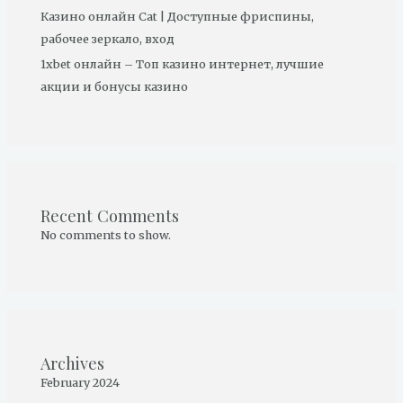
Казино онлайн Cat | Доступные фриспины,
рабочее зеркало, вход
1xbet онлайн – Топ казино интернет, лучшие
акции и бонусы казино
Recent Comments
No comments to show.
Archives
February 2024