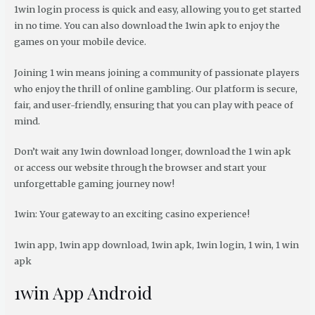
1win login process is quick and easy, allowing you to get started
in no time. You can also download the 1win apk to enjoy the
games on your mobile device.
Joining 1 win means joining a community of passionate players
who enjoy the thrill of online gambling. Our platform is secure,
fair, and user-friendly, ensuring that you can play with peace of
mind.
Don’t wait any
1win download
longer, download the 1 win apk
or access our website through the browser and start your
unforgettable gaming journey now!
1win: Your gateway to an exciting casino experience!
1win app, 1win app download, 1win apk, 1win login, 1 win, 1 win
apk
1win App Android