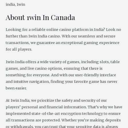
india, 1win
About 1win In Canada
Looking for a reliable online casino platform in India? Look no
further than 1win India casino. With our seamless and secure
transactions, we guarantee an exceptional gaming experience
for all players.
1win India offers a wide variety of games, including slots, table
games, and live casino options, ensuring that there is
something for everyone. And with our user-friendly interface
and intuitive navigation, finding your favorite game has never
been easier.
At 1win India, we prioritize the safety and security of our
players’ personal and financial information. That’s why we have
implemented state-of-the-art encryption technology to ensure
all transactions are protected. Whether you’re making deposits
or withdrawals, you can trust that your sensitive data is always