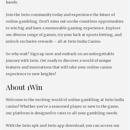
hands.
Join the 1win community today and experience the future of
online gambling. Don’t miss out on the countless opportunities
to win big and have a memorable gaming experience. Explore
our diverse range of games, try your luck at sports betting, and
unlock exclusive rewards – all at 1win India Casino.
So why wait? Sign up now and embark on an unforgettable
journey with 1win. Get ready to discover a world of unique
features and innovations that will take your online casino
experience to new heights!
About 1Win
Welcome to the exciting world of online gambling at 1win India
casino! Whether you’re a seasoned player or new to the game,
our platform is designed to cater to all your gambling needs.
With the 1win apk and 1win app download, you can access our