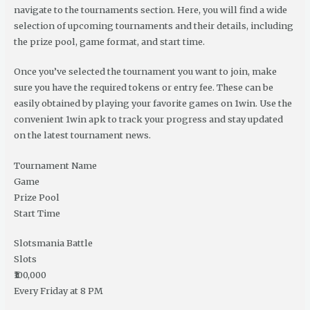
navigate to the tournaments section. Here, you will find a wide
selection of upcoming tournaments and their details, including
the prize pool, game format, and start time.
Once you’ve selected the tournament you want to join, make
sure you have the required tokens or entry fee. These can be
easily obtained by playing your favorite games on 1win. Use the
convenient 1win apk to track your progress and stay updated
on the latest tournament news.
Tournament Name
Game
Prize Pool
Start Time
Slotsmania Battle
Slots
₹100,000
Every Friday at 8 PM