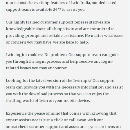
more about the exciting features of 1win India, our dedicated
support team is available 24/7 to assist you.
Our highly trained customer support representatives are
knowledgeable about all things 1win and are committed to
providing prompt and reliable assistance. No matter what issue
or concern you may have, we are here to help.
1win login troubles? No problem. Our support team can guide
you through the login process and help resolve any login-
related issues you may encounter.
Looking for the latest version of the 1win apk? Our support
team can provide you with the necessary information and assist
you with the download process so that you can enjoy the
thrilling world of 1win on your mobile device.
Experience the peace of mind that comes with knowing that
expert assistance is just a click or call away. With our
unmatched customer support and assistance, you can focus on