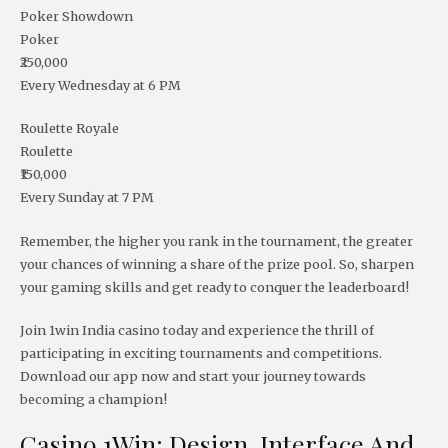
Poker Showdown
Poker
₹250,000
Every Wednesday at 6 PM
Roulette Royale
Roulette
₹150,000
Every Sunday at 7 PM
Remember, the higher you rank in the tournament, the greater
your chances of winning a share of the prize pool. So, sharpen
your gaming skills and get ready to conquer the leaderboard!
Join 1win India casino today and experience the thrill of
participating in exciting tournaments and competitions.
Download our app now and start your journey towards
becoming a champion!
Casino 1Win: Design, Interface And