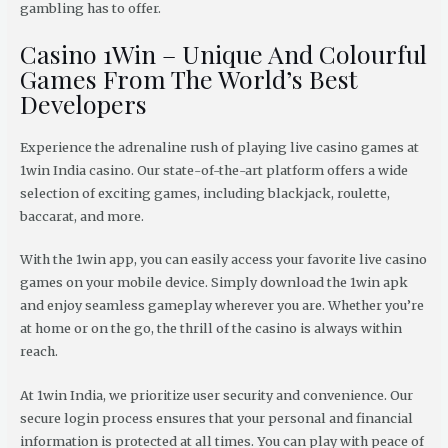
gambling has to offer.
Casino 1Win – Unique And Colourful
Games From The World’s Best
Developers
Experience the adrenaline rush of playing live casino games at
1win India casino. Our state-of-the-art platform offers a wide
selection of exciting games, including blackjack, roulette,
baccarat, and more.
With the 1win app, you can easily access your favorite live casino
games on your mobile device. Simply download the 1win apk
and enjoy seamless gameplay wherever you are. Whether you’re
at home or on the go, the thrill of the casino is always within
reach.
At 1win India, we prioritize user security and convenience. Our
secure login process ensures that your personal and financial
information is protected at all times. You can play with peace of