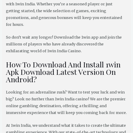
with 1win India. Whether you’re a seasoned player or just
getting started, the wide selection of games, exciting
promotions, and generous bonuses will keep you entertained
for hours.
So don’t wait any longer! Download the 1win app and join the
millions of players who have already discovered the
exhilarating world of 1win India Casino.
How To Download And Install 1win
Apk Download Latest Version On
Android?
Looking for an adrenaline rush? Want to test your luck and win
big? Look no further than 1win India casino! We are the premier
online gambling destination, offering a thrilling and
immersive experience that will keep you coming back for more.
At 1win India, we understand what it takes to create the ultimate
gambling experience. With our state-of-the-art technology and