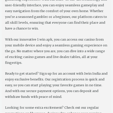
user-friendly interface, you can enjoy seamless gameplay and
easy navigation from the comfort of your own home. Whether
you’re a seasoned gambler or a beginner, our platform caters to
all skill levels, ensuring that everyone can find their place and
have a chance to win.
With our innovative 1 win apk, you can access our casino from
your mobile device and enjoy a seamless gaming experience on
the go. No matter where you are, you can dive into a wide range
of exciting casino games and live dealer tables, all at your
fingertips.
Ready to get started? Sign up for an account with 1win India and
enjoy exclusive benefits. Our registration process is quick and
easy, so you can start playing your favorite games in no time.
And with our secure payment options, you can deposit and
withdraw funds with peace of mind.
Looking for some extra excitement? Check out our regular