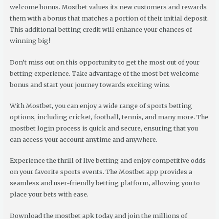
welcome bonus. Mostbet values its new customers and rewards
them with a bonus that matches a portion of their initial deposit.
This additional betting credit will enhance your chances of
winning big!
Don’t miss out on this opportunity to get the most out of your
betting experience. Take advantage of the most bet welcome
bonus and start your journey towards exciting wins.
With Mostbet, you can enjoy a wide range of sports betting
options, including cricket, football, tennis, and many more. The
mostbet login process is quick and secure, ensuring that you
can access your account anytime and anywhere.
Experience the thrill of live betting and enjoy competitive odds
on your favorite sports events. The Mostbet app provides a
seamless and user-friendly betting platform, allowing you to
place your bets with ease.
Download the mostbet apk today and join the millions of