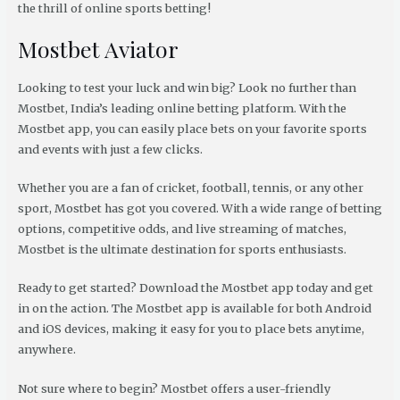
the thrill of online sports betting!
Mostbet Aviator
Looking to test your luck and win big? Look no further than
Mostbet, India’s leading online betting platform. With the
Mostbet app, you can easily place bets on your favorite sports
and events with just a few clicks.
Whether you are a fan of cricket, football, tennis, or any other
sport, Mostbet has got you covered. With a wide range of betting
options, competitive odds, and live streaming of matches,
Mostbet is the ultimate destination for sports enthusiasts.
Ready to get started? Download the Mostbet app today and get
in on the action. The Mostbet app is available for both Android
and iOS devices, making it easy for you to place bets anytime,
anywhere.
Not sure where to begin? Mostbet offers a user-friendly