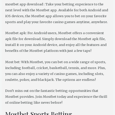
mostbet app download
: Take your betting experience to the
next level with the Mostbet app. Available for both Android and
iOS devices, the Mostbet app allows you to bet on your favorite
sports and play your favorite casino games anytime, anywhere.
Mostbet apk: For Android users, Mostbet offers a convenient
apk file for download. Simply download the Mostbet apk file,
install it on your Android device, and enjoy all the features and
benefits of the Mostbet platform with just a few taps!
Most bet: With Mostbet, you can bet on a wide range of sports,
including football, cricket, basketball, tennis, and more. Plus,
you can also enjoy a variety of casino games, including slots,
roulette, poker, and blackjack. The options are endless!
Don’t miss out on the fantastic betting opportunities that
Mostbet provides. Join Mostbet today and experience the thrill
of online betting like never before!
Mostbet Sports Betting