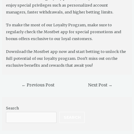
enjoy special privileges such as personalized account
managers, faster withdrawals, and higher betting limits.
To make the most of our Loyalty Program, make sure to
regularly check the Mostbet app for special promotions and
bonus offers exclusive to our loyal customers.
Download the Mostbet app now and start betting to unlock the
full potential of our loyalty program. Don’t miss out on the
exclusive benefits and rewards that await you!
←
Previous Post
Next Post
→
Search
SEARCH