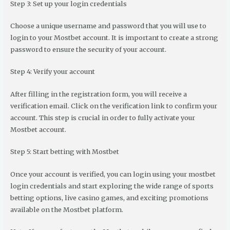
Step 3: Set up your login credentials
Choose a unique username and password that you will use to
login to your Mostbet account. It is important to create a strong
password to ensure the security of your account.
Step 4: Verify your account
After filling in the registration form, you will receive a
verification email. Click on the verification link to confirm your
account. This step is crucial in order to fully activate your
Mostbet account.
Step 5: Start betting with Mostbet
Once your account is verified, you can login using your mostbet
login credentials and start exploring the wide range of sports
betting options, live casino games, and exciting promotions
available on the Mostbet platform.