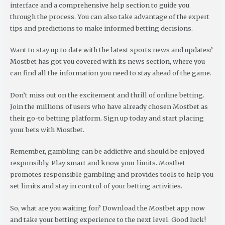
interface and a comprehensive help section to guide you
through the process. You can also take advantage of the expert
tips and predictions to make informed betting decisions.
Want to stay up to date with the latest sports news and updates?
Mostbet has got you covered with its news section, where you
can find all the information you need to stay ahead of the game.
Don’t miss out on the excitement and thrill of online betting.
Join the millions of users who have already chosen Mostbet as
their go-to betting platform. Sign up today and start placing
your bets with Mostbet.
Remember, gambling can be addictive and should be enjoyed
responsibly. Play smart and know your limits. Mostbet
promotes responsible gambling and provides tools to help you
set limits and stay in control of your betting activities.
So, what are you waiting for? Download the Mostbet app now
and take your betting experience to the next level. Good luck!