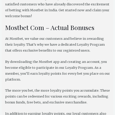
satisfied customers who have already discovered the excitement
of betting with Mostbet in India. Get started now and claim your
welcome bonus!
Mostbet Com – Actual Bonuses
At Mostbet, we value our customers and believe in rewarding
their loyalty. That’s why we have a dedicated Loyalty Program
that offers exclusive benefits to our registered users.
By downloading the Mostbet app and creating an account, you
become eligible to participate in our Loyalty Program. As a
member, you’ll earn loyalty points for every bet you place on our
platform.
The more you bet, the more loyalty points you accumulate. These
points can be redeemed for various exciting rewards, including
bonus funds, free bets, and exclusive merchandise.
In addition to earning loyalty points, our loyal customers also