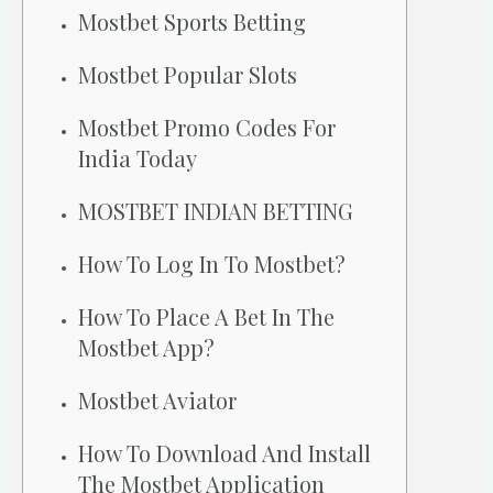
Mostbet Sports Betting
Mostbet Popular Slots
Mostbet Promo Codes For
India Today
MOSTBET INDIAN BETTING
How To Log In To Mostbet?
How To Place A Bet In The
Mostbet App?
Mostbet Aviator
How To Download And Install
The Mostbet Application