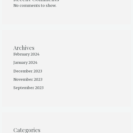
No comments to show.
Archives
February 2024
January 2024
December 2023
November 2023
September 2023
Categories