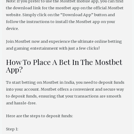
Note: If you prefer to use the Mostbet mobile app, you can find
the download link for the mostbet app on the official Mostbet
website. Simply click on the “Download App” button and
follow the instructions to install the Mostbet app on your
device.
Join Mostbet now and experience the ultimate online betting
and gaming entertainment with just a few clicks!
How To Place A Bet In The Mostbet
App?
To start betting on Mostbet in India, you need to deposit funds
into your account. Mostbet offers a convenient and secure way
to deposit funds, ensuring that your transactions are smooth
and hassle-free.
Here are the steps to deposit funds:
Step 1: