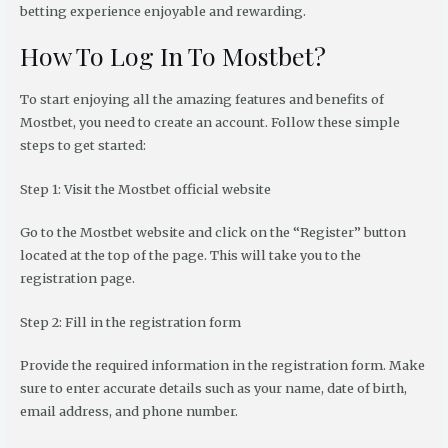
betting experience enjoyable and rewarding.
How To Log In To Mostbet?
To start enjoying all the amazing features and benefits of
Mostbet, you need to create an account. Follow these simple
steps to get started:
Step 1: Visit the Mostbet official website
Go to the Mostbet website and click on the “Register” button
located at the top of the page. This will take you to the
registration page.
Step 2: Fill in the registration form
Provide the required information in the registration form. Make
sure to enter accurate details such as your name, date of birth,
email address, and phone number.