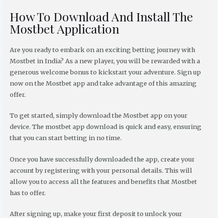
How To Download And Install The
Mostbet Application
Are you ready to embark on an exciting betting journey with
Mostbet in India? As a new player, you will be rewarded with a
generous welcome bonus to kickstart your adventure. Sign up
now on the Mostbet app and take advantage of this amazing
offer.
To get started, simply download the Mostbet app on your
device. The mostbet app download is quick and easy, ensuring
that you can start betting in no time.
Once you have successfully downloaded the app, create your
account by registering with your personal details. This will
allow you to access all the features and benefits that Mostbet
has to offer.
After signing up, make your first deposit to unlock your