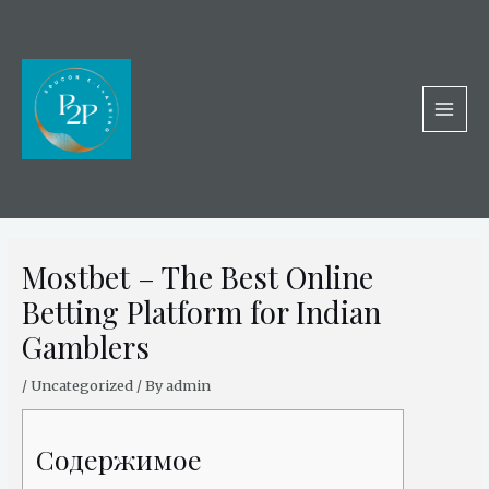
Skip
MAI
to
MEN
content
Post
navigation
Mostbet – The Best Online
Betting Platform for Indian
Gamblers
/
Uncategorized
/ By
admin
Содержимое