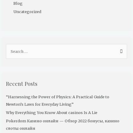
Blog
Uncategorized
S
e
a
r
c
Recent Posts
h
“Harnessing the Power of Physics: A Practical Guide to
f
Newton’s Laws for Everyday Living”
o
r
Why Everything You Know About casinos Is A Lie
:
Pokerdom Казино онлайн — Обзор 2022 бонусы, казино
слоты онлайн