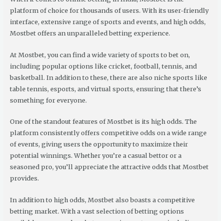
platform of choice for thousands of users. With its user-friendly
interface, extensive range of sports and events, and high odds,
Mostbet offers an unparalleled betting experience.
At Mostbet, you can find a wide variety of sports to bet on,
including popular options like cricket, football, tennis, and
basketball. In addition to these, there are also niche sports like
table tennis, esports, and virtual sports, ensuring that there’s
something for everyone.
One of the standout features of Mostbet is its high odds. The
platform consistently offers competitive odds on a wide range
of events, giving users the opportunity to maximize their
potential winnings. Whether you’re a casual bettor or a
seasoned pro, you’ll appreciate the attractive odds that Mostbet
provides.
In addition to high odds, Mostbet also boasts a competitive
betting market. With a vast selection of betting options