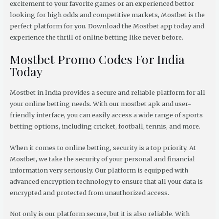
excitement to your favorite games or an experienced bettor
looking for high odds and competitive markets, Mostbet is the
perfect platform for you. Download the Mostbet app today and
experience the thrill of online betting like never before.
Mostbet Promo Codes For India
Today
Mostbet in India provides a secure and reliable platform for all
your online betting needs. With our mostbet apk and user-
friendly interface, you can easily access a wide range of sports
betting options, including cricket, football, tennis, and more.
When it comes to online betting, security is a top priority. At
Mostbet, we take the security of your personal and financial
information very seriously. Our platform is equipped with
advanced encryption technology to ensure that all your data is
encrypted and protected from unauthorized access.
Not only is our platform secure, but it is also reliable. With