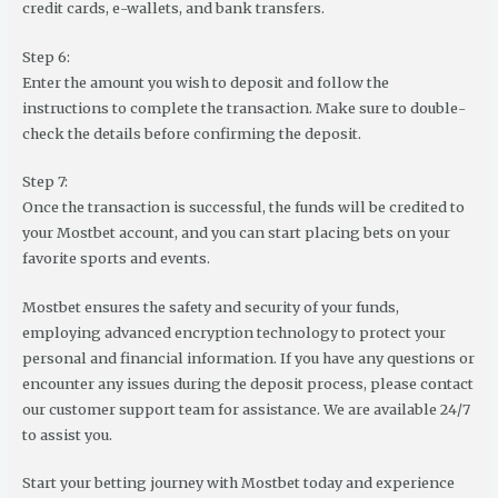
credit cards, e-wallets, and bank transfers.
Step 6:
Enter the amount you wish to deposit and follow the
instructions to complete the transaction. Make sure to double-
check the details before confirming the deposit.
Step 7:
Once the transaction is successful, the funds will be credited to
your Mostbet account, and you can start placing bets on your
favorite sports and events.
Mostbet ensures the safety and security of your funds,
employing advanced encryption technology to protect your
personal and financial information. If you have any questions or
encounter any issues during the deposit process, please contact
our customer support team for assistance. We are available 24/7
to assist you.
Start your betting journey with Mostbet today and experience