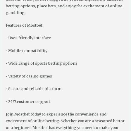
betting options, place bets, and enjoy the excitement of online
gambling.
Features of Mostbet:
• User-friendly interface
• Mobile compatibility
• Wide range of sports betting options
• Variety of casino games
• Secure and reliable platform
• 24/7 customer support
Join Mostbet today to experience the convenience and
excitement of online betting. Whether you are a seasoned bettor
or a beginner, Mostbet has everything you need to make your