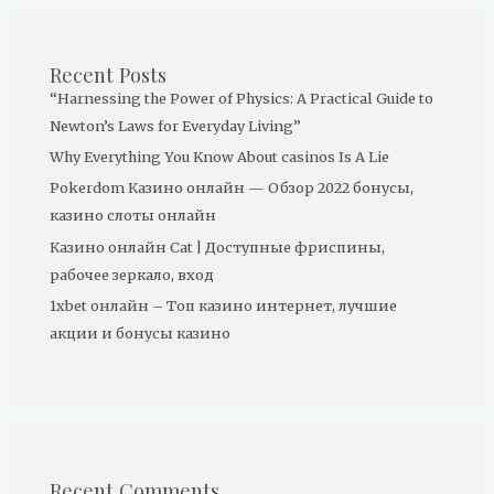
Recent Posts
“Harnessing the Power of Physics: A Practical Guide to
Newton’s Laws for Everyday Living”
Why Everything You Know About casinos Is A Lie
Pokerdom Казино онлайн — Обзор 2022 бонусы,
казино слоты онлайн
Казино онлайн Cat | Доступные фриспины,
рабочее зеркало, вход
1xbet онлайн – Топ казино интернет, лучшие
акции и бонусы казино
Recent Comments