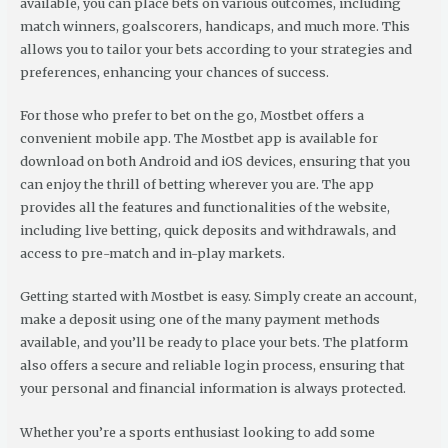
available, you can place bets on various outcomes, including
match winners, goalscorers, handicaps, and much more. This
allows you to tailor your bets according to your strategies and
preferences, enhancing your chances of success.
For those who prefer to bet on the go, Mostbet offers a
convenient mobile app. The Mostbet app is available for
download on both Android and iOS devices, ensuring that you
can enjoy the thrill of betting wherever you are. The app
provides all the features and functionalities of the website,
including live betting, quick deposits and withdrawals, and
access to pre-match and in-play markets.
Getting started with Mostbet is easy. Simply create an account,
make a deposit using one of the many payment methods
available, and you’ll be ready to place your bets. The platform
also offers a secure and reliable login process, ensuring that
your personal and financial information is always protected.
Whether you’re a sports enthusiast looking to add some