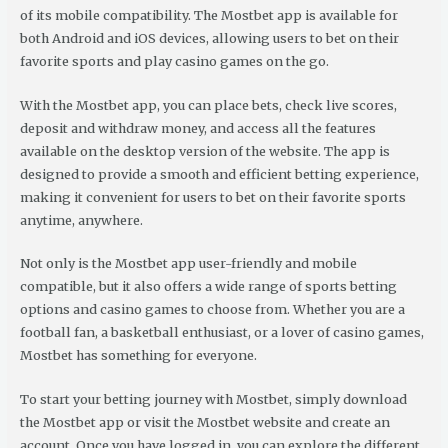
of its mobile compatibility. The Mostbet app is available for
both Android and iOS devices, allowing users to bet on their
favorite sports and play casino games on the go.
With the Mostbet app, you can place bets, check live scores,
deposit and withdraw money, and access all the features
available on the desktop version of the website. The app is
designed to provide a smooth and efficient betting experience,
making it convenient for users to bet on their favorite sports
anytime, anywhere.
Not only is the Mostbet app user-friendly and mobile
compatible, but it also offers a wide range of sports betting
options and casino games to choose from. Whether you are a
football fan, a basketball enthusiast, or a lover of casino games,
Mostbet has something for everyone.
To start your betting journey with Mostbet, simply download
the Mostbet app or visit the Mostbet website and create an
account. Once you have logged in, you can explore the different