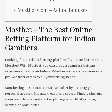
Mostbet Com – Actual Bonuses
Mostbet – The Best Online
Betting Platform for Indian
Gamblers
Looking for a reliable betting platform? Look no further than
Mostbet! With Mostbet, you can enjoy a seamless betting
experience like never before. Whether you are a beginner or a
pro, Mostbet caters to all your betting needs.
Mostbet login: Get started with Mostbet by creating your
personal account. It’s quick, easy, and secure. Simply sign up,
enter your details, and start exploring a world of exciting
betting opportunities!