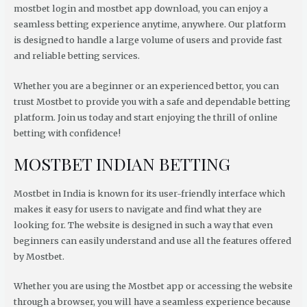
mostbet login and mostbet app download, you can enjoy a
seamless betting experience anytime, anywhere. Our platform
is designed to handle a large volume of users and provide fast
and reliable betting services.
Whether you are a beginner or an experienced bettor, you can
trust Mostbet to provide you with a safe and dependable betting
platform. Join us today and start enjoying the thrill of online
betting with confidence!
MOSTBET INDIAN BETTING
Mostbet in India is known for its user-friendly interface which
makes it easy for users to navigate and find what they are
looking for. The website is designed in such a way that even
beginners can easily understand and use all the features offered
by Mostbet.
Whether you are using the Mostbet app or accessing the website
through a browser, you will have a seamless experience because