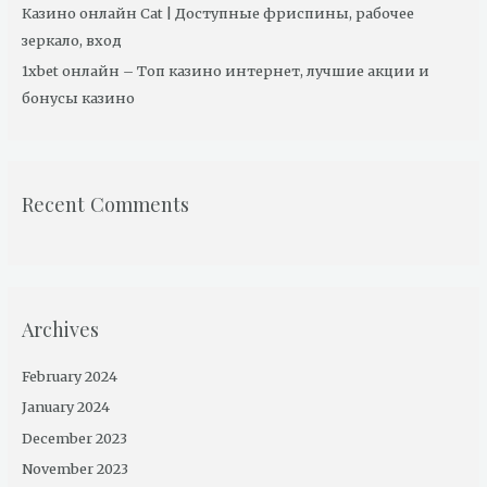
Казино онлайн Cat | Доступные фриспины, рабочее
зеркало, вход
1xbet онлайн – Топ казино интернет, лучшие акции и
бонусы казино
Recent Comments
Archives
February 2024
January 2024
December 2023
November 2023