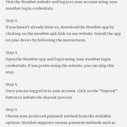
Visit the Mostbet website and login to your account using your
mostbet login credentials.
Step 2:
If you haven’t already done so, download the Mostbet app by
clicking on the mostbet apk link on our website. Install the app
on your device by following the instructions.
Step 3:
Open the Mostbet app and login using your mostbet login
credentials. If you prefer using the website, you can skip this
step.
Step 4:
Once you are logged in to your account, click on the “Deposit”
button to initiate the deposit process.
Step 5:
Choose your preferred payment method from the available
options. Mostbet supports various payment methods such as