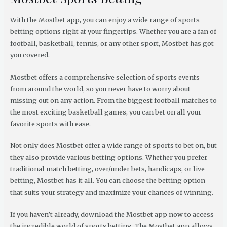
With the Mostbet app, you can enjoy a wide range of sports
betting options right at your fingertips. Whether you are a fan of
football, basketball, tennis, or any other sport, Mostbet has got
you covered.
Mostbet offers a comprehensive selection of sports events
from around the world, so you never have to worry about
missing out on any action. From the biggest football matches to
the most exciting basketball games, you can bet on all your
favorite sports with ease.
Not only does Mostbet offer a wide range of sports to bet on, but
they also provide various betting options. Whether you prefer
traditional match betting, over/under bets, handicaps, or live
betting, Mostbet has it all. You can choose the betting option
that suits your strategy and maximize your chances of winning.
If you haven’t already, download the Mostbet app now to access
the incredible world of sports betting. The Mostbet app allows