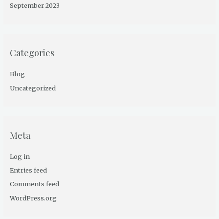
September 2023
Categories
Blog
Uncategorized
Meta
Log in
Entries feed
Comments feed
WordPress.org