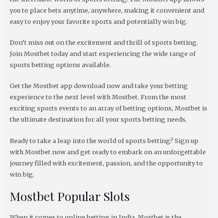
you to place bets anytime, anywhere, making it convenient and
easy to enjoy your favorite sports and potentially win big.
Don’t miss out on the excitement and thrill of sports betting.
Join Mostbet today and start experiencing the wide range of
sports betting options available.
Get the Mostbet app download now and take your betting
experience to the next level with Mostbet. From the most
exciting sports events to an array of betting options, Mostbet is
the ultimate destination for all your sports betting needs.
Ready to take a leap into the world of sports betting? Sign up
with Mostbet now and get ready to embark on an unforgettable
journey filled with excitement, passion, and the opportunity to
win big.
Mostbet Popular Slots
When it comes to online betting in India, Mostbet is the