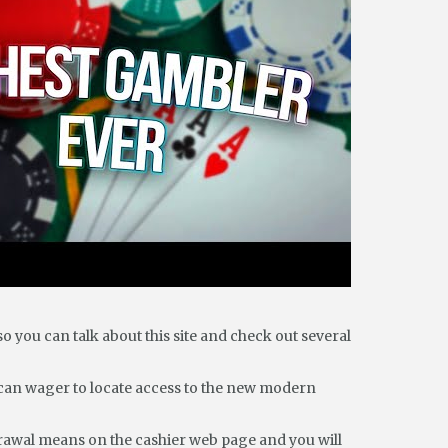
o you can talk about this site and check out several
 can wager to locate access to the new modern
rawal means on the cashier web page and you will