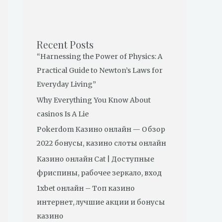
Recent Posts
“Harnessing the Power of Physics: A
Practical Guide to Newton’s Laws for
Everyday Living”
Why Everything You Know About
casinos Is A Lie
Pokerdom Казино онлайн — Обзор
2022 бонусы, казино слоты онлайн
Казино онлайн Cat | Доступные
фриспины, рабочее зеркало, вход
1xbet онлайн – Топ казино
интернет, лучшие акции и бонусы
казино