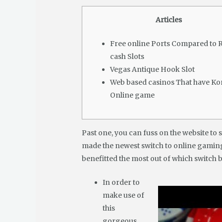
Articles
Free online Ports Compared to 
cash Slots
Vegas Antique Hook Slot
Web based casinos That have K
Online game
Past one, you can fuss on the website to 
made the newest switch to online gaming,
benefitted the most out of which switch 
In order to
make use of
this
gorgeous