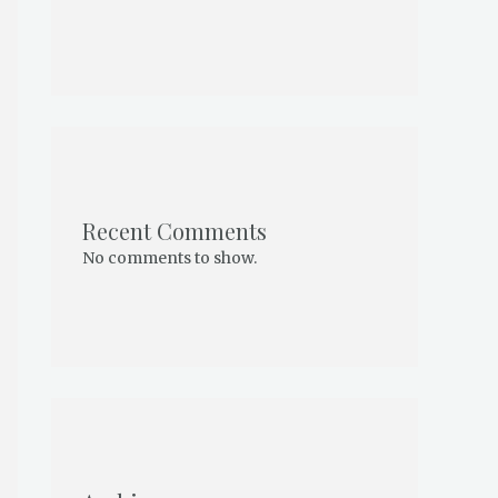
Recent Comments
No comments to show.