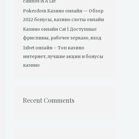
casinos Is A Lie
Pokerdom Казино онлайн — Обзор
2022 бонусы, казино слоты онлайн
Казино онлайн Cat | Доступные
фриспины, рабочее зеркало, вход
1xbet онлайн – Топ казино
интернет, лучшие акции и бонусы
казино
Recent Comments