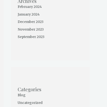
Archives
February 2024
January 2024
December 2023
November 2023
September 2023
Categories
Blog
Uncategorized