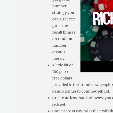
number
strategy you
can also let it
go — the
result hinges
on random
number
creator
merely.
A little bit of
100 percent
free dollars
provided to the brand new people s
casino games to your household.
Create no less than the lowest you
jackpot.
Come across PayPal as the a withd