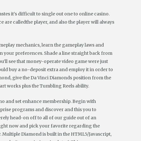
es it’s difficult to single out one to online casino.
e are calledthe player, and also the player will always
gameplay mechanics, learn the gameplay laws and
n your preferences. Shade a line straight back from
ou’ll see that money-operate video game were just
d buy a no-deposit extra and employ it in order to
amond, give the Da Vinci Diamonds position from the
rt works plus the Tumbling Reels ability.
sino and set enhance membership. Begin with
prise programs and discover and this you to
rely head-on off to all of our guide out of an
ight now and pick your favorite regarding the
. Multiple Diamond is built in the HTML5/Javascript,