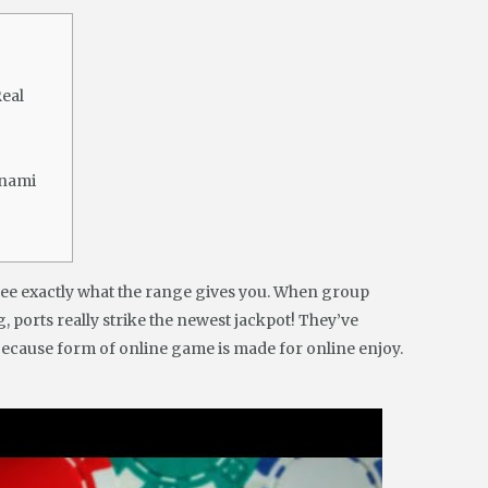
Real
onami
see exactly what the range gives you.
When group
 ports really strike the newest jackpot! They’ve
because form of online game is made for online enjoy.