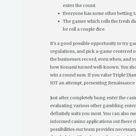
enter the count.
Everyone has some other betting tast
The gamer which rolls the fresh dic
be roll a couple dice.
It’s a good possible opportunity to try 
regulations, and pick a-game centered o
the businesses record, even when, and y
how Konami turned well-known. You shoul
win a round sum. If you value Triple Di
IGT an attempt, presenting Renaissance a
Just after completely hung enter the ca
evaluating various other gambling enter
definitely suits you most. You can also me
informed casino applications out there r
possibilities our team provides necessary