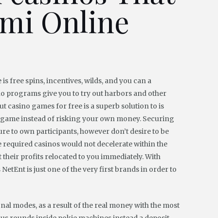
mi Online
is free spins, incentives, wilds, and you can a
o programs give you to try out harbors and other
 casino games for free is a superb solution to is
e game instead of risking your own money. Securing
re to own participants, however don’t desire to be
e required casinos would not decelerate within the
their profits relocated to you immediately. With
NetEnt is just one of the very first brands in order to
nal modes, as a result of the real money with the most