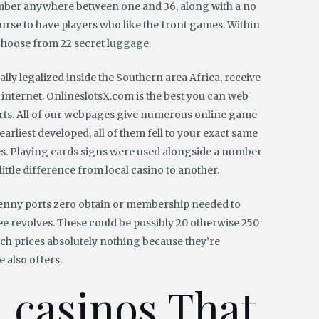
umber anywhere between one and 36, along with a no
urse to have players who like the front games. Within
 choose from 22 secret luggage.
lly legalized inside the Southern area Africa, receive
 internet. OnlineslotsX.com is the best you can web
 ports. All of our webpages give numerous online game
rliest developed, all of them fell to your exact same
s. Playing cards signs were used alongside a number
ttle difference from local casino to another.
 penny ports zero obtain or membership needed to
free revolves. These could be possibly 20 otherwise 250
ch prices absolutely nothing because they’re
 also offers.
 casinos That