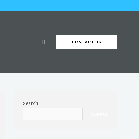
Search
OGS
CASES
CONTACT US
Search
SEARCH