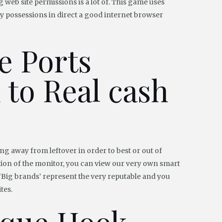
web site permissions is a lot of. This game uses
 possessions in direct a good internet browser
e Ports
to Real cash
ng away from leftover in order to best or out of
ction of the monitor, you can view our very own smart
 ‘Big brands’ represent the very reputable and you
tes.
ique Hook