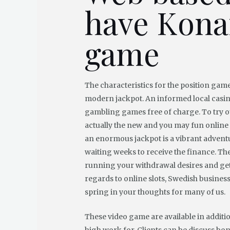
have Kona
game
The characteristics for the position game 
modern jackpot. An informed local casin
gambling games free of charge. To try out
actually the new and you may fun onlin
an enormous jackpot is a vibrant adventu
waiting weeks to receive the finance. Th
running your withdrawal desires and get 
regards to online slots, Swedish business 
spring in your thoughts for many of us.
These video game are available in additio