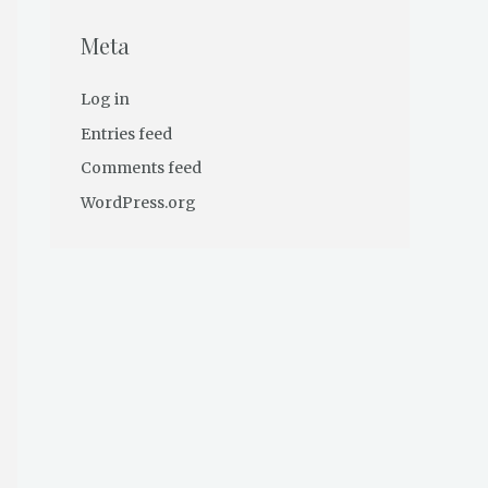
Meta
Log in
Entries feed
Comments feed
WordPress.org