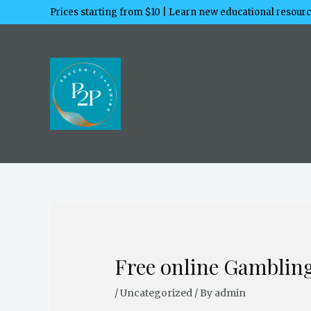
Skip
Prices starting from $10 | Learn new educational resource
to
content
HOME
PO
Post
navigation
Free online Gamblin
/
Uncategorized
/ By
admin