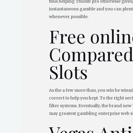
thus helping Thumb pro otherwise giving 
instantaneous gamble and you can plenty
whenever possible.
Free onlin
Compared 
Slots
As the a few more than, you win be winni
correct to help you kept. To the right se
filter systems. Eventually, the brand new
may greatest gambling enterprise web si
Vegas Ant