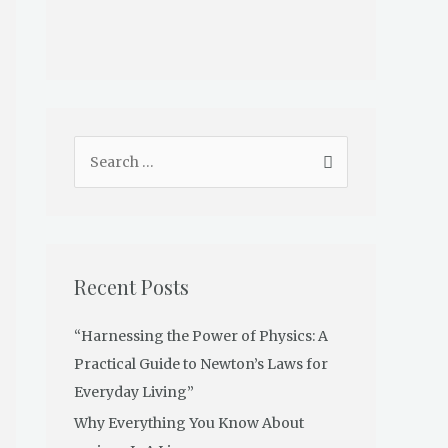
S
e
a
r
c
Recent Posts
h
f
“Harnessing the Power of Physics: A
o
Practical Guide to Newton’s Laws for
r
Everyday Living”
:
Why Everything You Know About