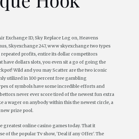
Air Exchange ID, Sky Replace Log on, Heavens
bonus, Skyexchange 247, www skyexchange
two types
 repeated profits, entire its dollar competitors
t have dollars slots, you even sit a go of going the
ackpot! Wild and you may Scatter are the two iconic
y utilized in 100 percent free gambling
types of symbols have some incredible efforts and
 bettors never ever score tired of the newest fun extra
 a wager on anybody within this the newest circle, a
 new prize pool.
 greatest online casino games today. That it
e of the popular Tv show, ‘Deal if any Offer’. The