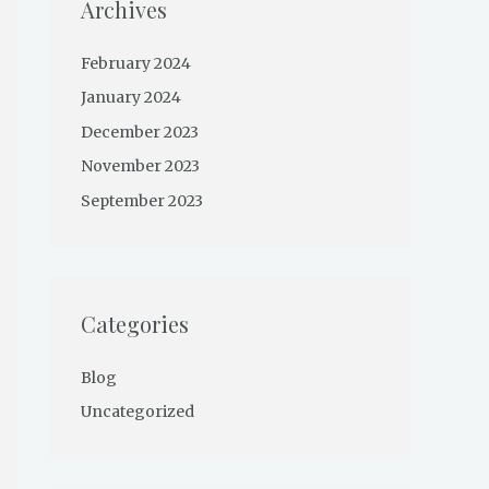
Archives
February 2024
January 2024
December 2023
November 2023
September 2023
Categories
Blog
Uncategorized