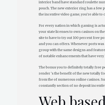
interior band have standard roulette n
pouch. The new exterior ring has a few p
the incentive video game, you’re able to
For every nation in which gaming is actua
your state licenses to own casinos on the
site to have to try out 100 percent free
and you can offers. Whenever ports was ea
group with the same designs and feature
of notable enhancements that have very li
The bonus you to definitely totally free
render ‘s the benefit of the new totally 
from the of numerous online casinos. Su
constantly section of no deposit incentive
Web based