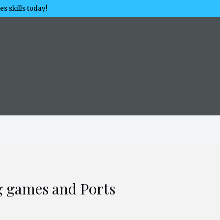
s skills today!
RTFOLIOS
FMCG RESOURCES
MERCHANDISE
BL
g games and Ports