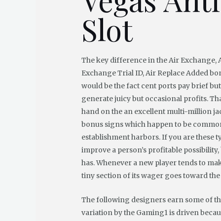
Slot
The key difference in the
Air Exchange, 
Exchange Trial ID, Air Replace Added 
would be the fact cent ports pay brief but
generate juicy but occasional profits. Tha
hand on the an excellent multi-million j
bonus signs which happen to be commonl
establishment harbors. If you are these 
improve a person’s profitable possibility,
has. Whenever a new player tends to make
tiny section of its wager goes toward the
The following designers earn some of the
variation by the Gaming1 is driven becaus